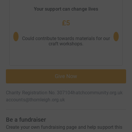
Your support can change lives
£5
Could contribute towards materials for our
Could 
craft workshops.
Give Now
Charity Registration No. 307104
hatchcommunity.org.uk
accounts@thornleigh.org.uk
Be a fundraiser
Create your own fundraising page and help support this