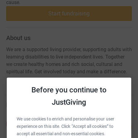
cause.
Start fundraising
About us
We are a supported living provider, supporting adults with
learning disabilities to live independent lives. Together
we create healthy homes and rich social, cultural and
spiritual life. Get involved today and make a difference.
Before you continue to
JustGiving
Fundraisers
We use cookies to enrich and personalise your user
Paul Banham
P
293
£1,465.02
experience on this site. Click “Accept all cookies” to
%
accept all essential and non-essential cookies.
raised by
51 supporters