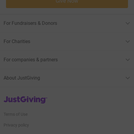
Give Now
For Fundraisers & Donors
For Charities
For companies & partners
About JustGiving
JustGiving’s homepage
Terms of Use
Privacy policy