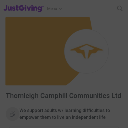
JustGiving’s homepage
Menu
Thornleigh Camphill Communities Ltd
We support adults w/ learning difficulties to
empower them to live an independent life