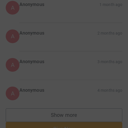
Anonymous
1 month ago
A
Anonymous
2 months ago
A
Anonymous
3 months ago
A
Anonymous
4 months ago
A
Show more
supporters