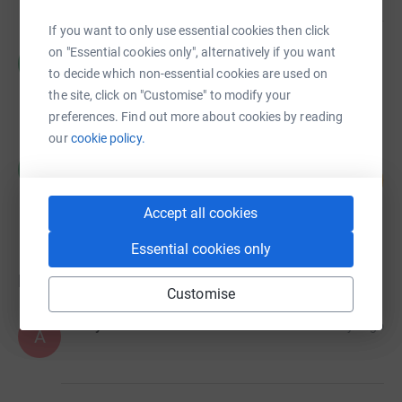
If you want to only use essential cookies then click
Cecilie Bradshaw
on "Essential cookies only", alternatively if you want
C
£0.00
to decide which non-essential cookies are used on
Cancelled
the site, click on "Customise" to modify your
preferences. Find out more about cookies by reading
our
cookie policy.
Cecilie Bradshaw
C
0
£0.00
%
raised by
0 supporters
Accept all cookies
Essential cookies only
Donations
Customise
Anonymous
6 days ago
A