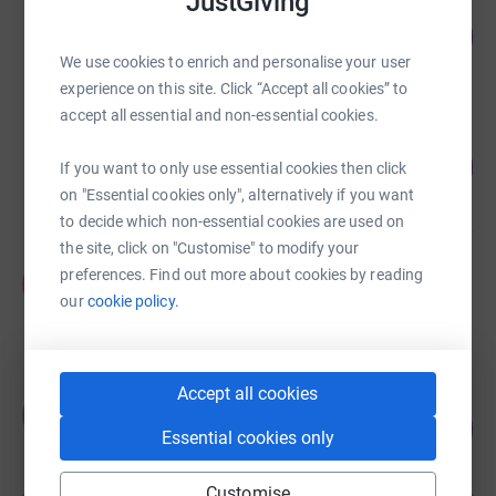
JustGiving
MA MITCHELL
2
£5.00
%
We use cookies to enrich and personalise your user
raised by
1 supporter
experience on this site. Click “Accept all cookies” to
accept all essential and non-essential cookies.
Nollen Nyasvimbo
0
US$0.00
If you want to only use essential cookies then click
%
raised by
0 supporters
on "Essential cookies only", alternatively if you want
to decide which non-essential cookies are used on
the site, click on "Customise" to modify your
Abiodun David
preferences. Find out more about cookies by reading
A
£0.00
our
cookie policy.
Cancelled
Accept all cookies
Kelechi Ijeoma
K
0
£0.00
%
Essential cookies only
raised by
0 supporters
Customise