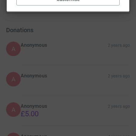
Show more
fundraisers
Donations
Anonymous
2 years ago
A
Anonymous
2 years ago
A
Anonymous
2 years ago
A
£5.00