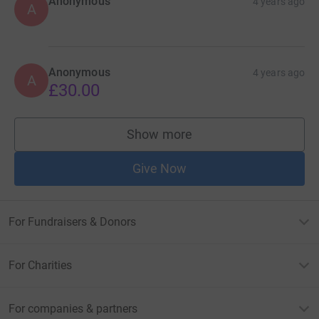
Anonymous
4 years ago
A
Anonymous
4 years ago
A
£30.00
Show more
supporters
Give Now
For Fundraisers & Donors
For Charities
For companies & partners