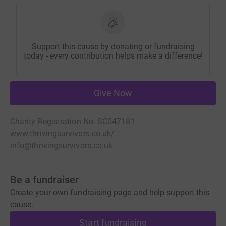
Support this cause by donating or fundraising
today - every contribution helps make a difference!
Give Now
Charity Registration No. SC047181
www.thrivingsurvivors.co.uk/
info@thrivingsurvivors.co.uk
Be a fundraiser
Create your own fundraising page and help support this
cause.
Start fundraising