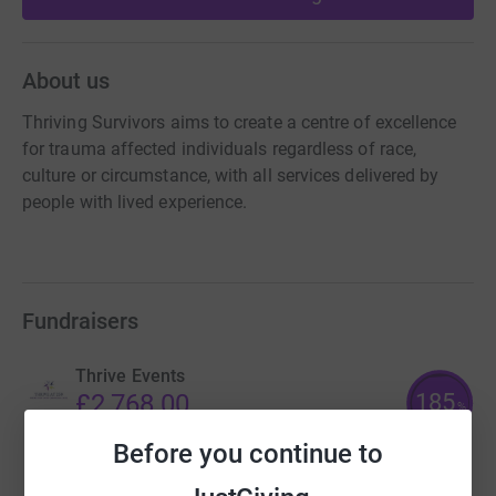
About us
Thriving Survivors aims to create a centre of excellence
for trauma affected individuals regardless of race,
culture or circumstance, with all services delivered by
people with lived experience.
Fundraisers
Thrive Events
185
£2,768.00
%
raised by
48 supporters
Before you continue to