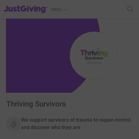
JustGiving’s homepage
Menu
Thriving Survivors
We support survivors of trauma to regain control
and discover who they are