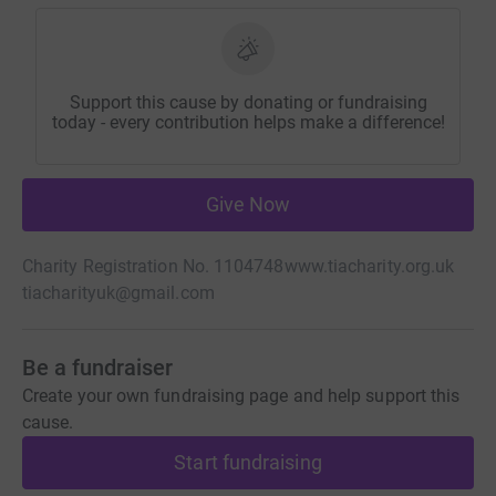
Support this cause by donating or fundraising
today - every contribution helps make a difference!
Give Now
Charity Registration No. 1104748
www.tiacharity.org.uk
tiacharityuk@gmail.com
Be a fundraiser
Create your own fundraising page and help support this
cause.
Start fundraising