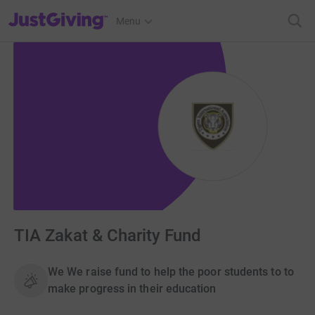
JustGiving’s homepage
Menu
TIA Zakat & Charity Fund
We We raise fund to help the poor students to to
make progress in their education