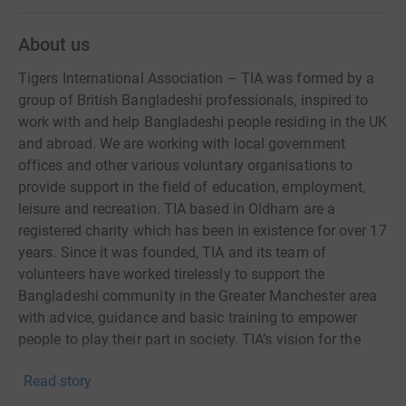
About us
Tigers International Association – TIA was formed by a
group of British Bangladeshi professionals, inspired to
work with and help Bangladeshi people residing in the UK
and abroad. We are working with local government
offices and other various voluntary organisations to
provide support in the field of education, employment,
leisure and recreation. TIA based in Oldham are a
registered charity which has been in existence for over 17
years. Since it was founded, TIA and its team of
volunteers have worked tirelessly to support the
Bangladeshi community in the Greater Manchester area
with advice, guidance and basic training to empower
people to play their part in society. TIA’s vision for the
organisation was threefold. Firstly, to work with the
Read story
Bangladeshi community in the UK and abroad to create a
social network in order to share the cultures of the