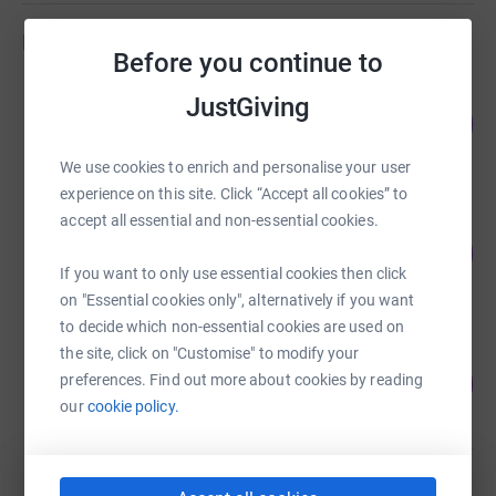
various host communities to propagate understanding
Fundraisers
and tolerance. Secondly, our aim is to facilitate with the
Before you continue to
development of Bangladesh by directing the valuable
Guest Fundraiser
JustGiving
resources both in terms of human and financial capital.
85
£127,201.18
%
It is TIA’s wish to use all capacity to act as a channel of
raised by
233 supporters
communication between Bangladesh and the
We use cookies to enrich and personalise your user
international investment community to encourage
experience on this site. Click “Accept all cookies” to
multinational organisations and non-resident
accept all essential and non-essential cookies.
Guest Fundraiser
Bangladeshis to invest in and develop Bangladesh.
0
£0.00
%
Thirdly, working with the local community and setting up
If you want to only use essential cookies then click
raised by
0 supporters
various education training and advice projects based on
on "Essential cookies only", alternatively if you want
local needs or community would benefit from.
to decide which non-essential cookies are used on
the site, click on "Customise" to modify your
Probashbarta Juktorajjo
0
preferences. Find out more about cookies by reading
£0.00
%
our
cookie policy.
raised by
0 supporters
Guest Fundraiser