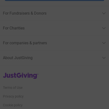
For Fundraisers & Donors
For Charities
For companies & partners
About JustGiving
JustGiving’s homepage
Terms of Use
Privacy policy
Cookie policy