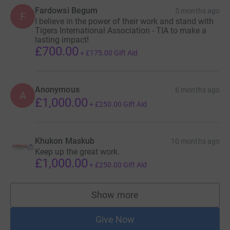
Fardowsi Begum
5 months ago
F
I believe in the power of their work and stand with
Tigers International Association - TIA to make a
lasting impact!
£700.00
+
£175.00
Gift Aid
Anonymous
6 months ago
A
£1,000.00
+
£250.00
Gift Aid
Khukon Maskub
10 months ago
Keep up the great work.
£1,000.00
+
£250.00
Gift Aid
Show more
supporters
Give Now