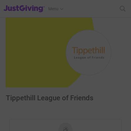
JustGiving’s homepage
Menu
Tippethill League of Friends