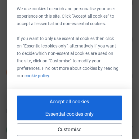
338
£1,015.00
%
We use cookies to enrich and personalise your user
raised by
31 supporters
experience on this site. Click “Accept all cookies” to
accept all essential and non-essential cookies.
Harry Kerr
43
£215.00
If you want to only use essential cookies then click
%
on "Essential cookies only", alternatively if you want
raised by
10 supporters
to decide which non-essential cookies are used on
the site, click on "Customise" to modify your
preferences. Find out more about cookies by reading
Stephanie Newitt
S
0
£0.00
our
cookie policy.
%
raised by
0 supporters
Accept all cookies
Donations
Essential cookies only
Murrayfield Medical Practice
8 days ago
M
Customise
In memory of Susan Allan, beloved colleague of all
at the practice for many years.