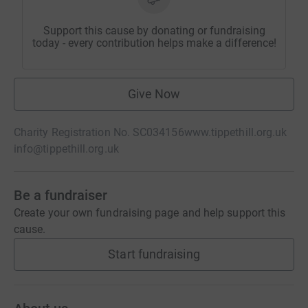
Support this cause by donating or fundraising
today - every contribution helps make a difference!
Give Now
Charity Registration No. SC034156
www.tippethill.org.uk
info@tippethill.org.uk
Be a fundraiser
Create your own fundraising page and help support this
cause.
Start fundraising