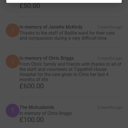
£50.00
In memory of Janette McKirdy
2 months ago
I
Thanks to the staff of Baillie ward for their care
and compassion during a very difficult time .
In memory of Chris Briggs
2 months ago
I
From Chris’ family and friends with thanks to all of
the staff and volunteers at Tippethill House
Hospital for the care given to Chris her last 4
months of life.
£600.00
The McAuslands
2 months ago
T
In memory of Chris Briggs
£100.00