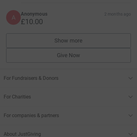
Anonymous
2 months ago
A
£10.00
Show more
supporters
Give Now
For Fundraisers & Donors
For Charities
For companies & partners
About JustGiving