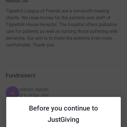
About us
Tippehill League of Friends are a non-profit making
charity. We raise money for the patients and staff of
Tippethill House Hospital. The hospital offers palliative
care for patients as well as nursing those suffering with
dementia. Our aim is to make the patients lives more
comfortable. Thank you
Fundraisers
william dalziel
w
£1,036.00
Cancelled
Before you continue to
JustGiving
Steven Clerkson