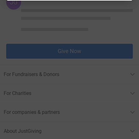
JG
Give Now
For Fundraisers & Donors
For Charities
For companies & partners
About JustGiving