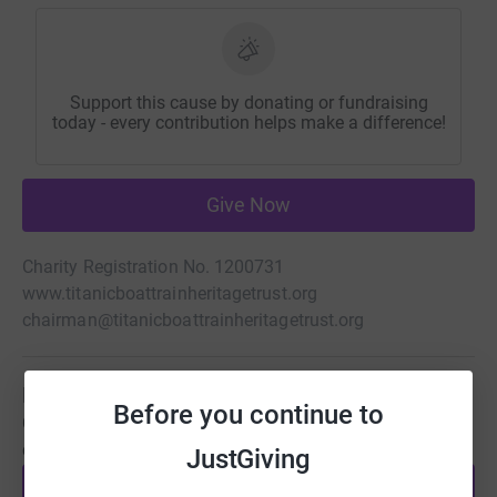
Support this cause by donating or fundraising
today - every contribution helps make a difference!
Give Now
Charity Registration No. 1200731
www.titanicboattrainheritagetrust.org
chairman@titanicboattrainheritagetrust.org
Be a fundraiser
Before you continue to
Create your own fundraising page and help support this
cause.
JustGiving
Start fundraising