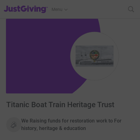
JustGiving’s homepage
Menu
Titanic Boat Train Heritage Trust
We Raising funds for restoration work to For
history, heritage & education