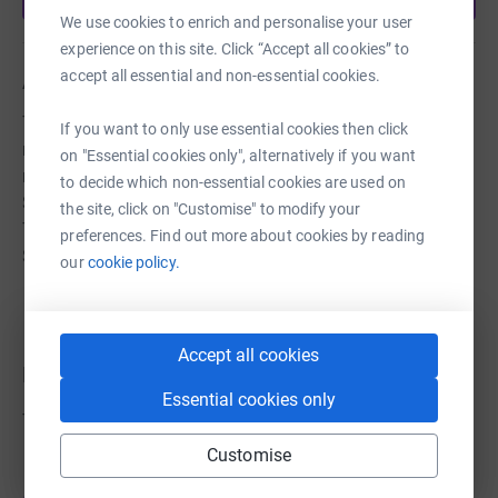
We use cookies to enrich and personalise your user
experience on this site. Click “Accept all cookies” to
accept all essential and non-essential cookies.
About us
The Titanic Boat Train Heritage Trust (registered charity
If you want to only use essential cookies then click
no. 1200731) is committed to restoring two historic
on "Essential cookies only", alternatively if you want
railway carriages, built in the early 1900's for the London
to decide which non-essential cookies are used on
South Western Railway and believed to have carried RMS
the site, click on "Customise" to modify your
Titanic’s passengers from Waterloo Station to
preferences. Find out more about cookies by reading
Southampton in April 1912
our
cookie policy.
Accept all cookies
Donations
Essential cookies only
Try making a donation to get things going
Customise