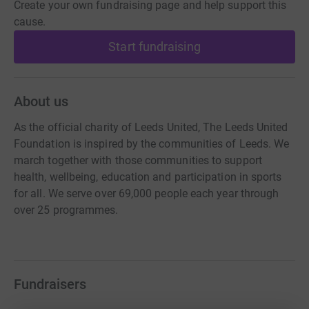
Create your own fundraising page and help support this
cause.
Start fundraising
About us
As the official charity of Leeds United, The Leeds United
Foundation is inspired by the communities of Leeds. We
march together with those communities to support
health, wellbeing, education and participation in sports
for all. We serve over 69,000 people each year through
over 25 programmes.
Fundraisers