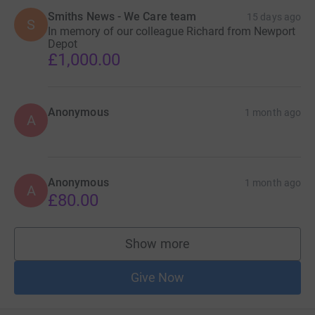
Smiths News - We Care team
15 days ago
S
In memory of our colleague Richard from Newport
Depot
£1,000.00
Anonymous
1 month ago
A
Anonymous
1 month ago
A
£80.00
Show more
supporters
Give Now