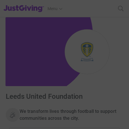
JustGiving’s homepage
Menu
Leeds United Foundation
We transform lives through football to support
communities across the city.