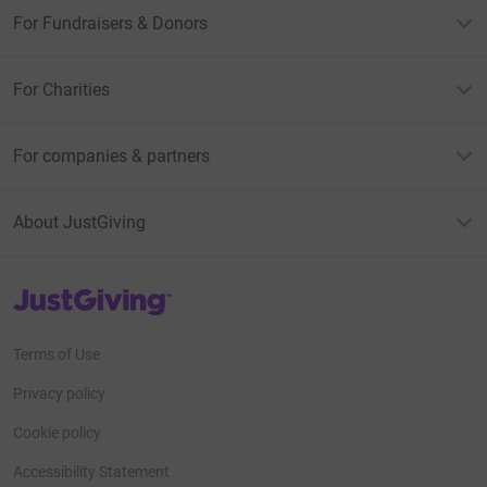
For Fundraisers & Donors
For Charities
For companies & partners
About JustGiving
JustGiving’s homepage
Terms of Use
Privacy policy
Cookie policy
Accessibility Statement