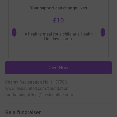
Your support can change lives
£10
A healthy meal for a child at a Health
One day 
Holidays camp.
Give Now
Charity Registration No. 1137703
www.leedsunited.com/foundation
fundraisingofficer@leedsunited.com
Be a fundraiser