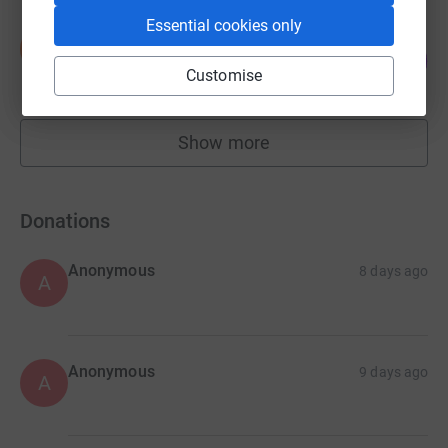
Essential cookies only
Dan Clark
D
226
£2,260.00
%
Customise
raised by
51 supporters
Show more
fundraisers
Donations
Anonymous
8 days ago
A
Anonymous
9 days ago
A