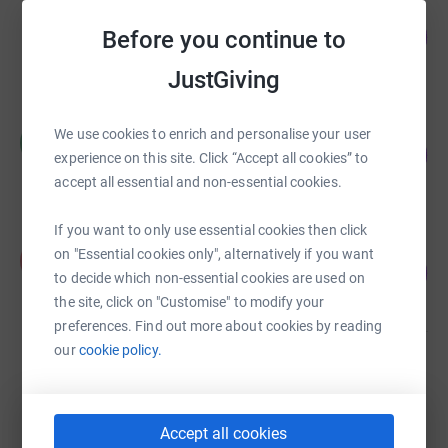
Patrick Bamford
£28,796.58
Before you continue to
2880
%
raised by
2431 supporters
JustGiving
Richard ELLIOTT
We use cookies to enrich and personalise your user
R
242
£1,940.00
experience on this site. Click “Accept all cookies” to
%
raised by
92 supporters
accept all essential and non-essential cookies.
If you want to only use essential cookies then click
Karla Samwell
on "Essential cookies only", alternatively if you want
K
127
£2,546.48
%
to decide which non-essential cookies are used on
raised by
71 supporters
the site, click on "Customise" to modify your
preferences. Find out more about cookies by reading
our
cookie policy.
Elliott Thwaites
£2,350.50
raised by
55 supporters
Accept all cookies