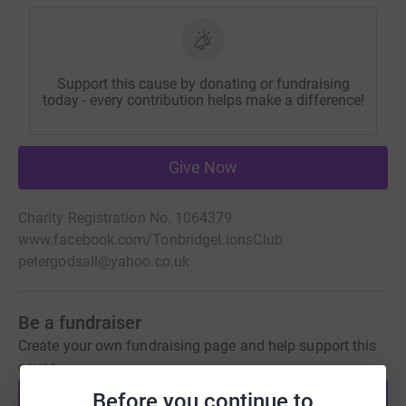
Support this cause by donating or fundraising
today - every contribution helps make a difference!
Give Now
Charity Registration No. 1064379
www.facebook.com/TonbridgeLionsClub
petergodsall@yahoo.co.uk
Be a fundraiser
Create your own fundraising page and help support this
cause.
Before you continue to
Start fundraising