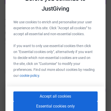
JustGiving
About us
We use cookies to enrich and personalise your user
Tonbridge Lions are one of the largest Lions Clubs in the
experience on this site. Click “Accept all cookies” to
UK and all the money raised will benefit local charities,
accept all essential and non-essential cookies.
individuals in need and other good causes in the
Tonbridge area.
If you want to only use essential cookies then click
on "Essential cookies only", alternatively if you want
to decide which non-essential cookies are used on
the site, click on "Customise" to modify your
preferences. Find out more about cookies by reading
Fundraisers
our
cookie policy.
Tonbridge Lions Club
106
£1,056.00
%
raised by
46 supporters
Accept all cookies
Essential cookies only