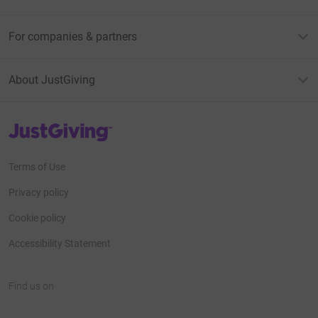
For companies & partners
About JustGiving
JustGiving’s homepage
Terms of Use
Privacy policy
Cookie policy
Accessibility Statement
Find us on
JustGiving on Facebook
JustGiving on Instagram
JustGiving on TikTok
JustGiving on Youtube
JustGiving on LinkedIn
JustGiving on X