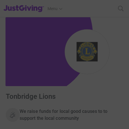
JustGiving’s homepage
Menu
Tonbridge Lions
We raise funds for local good causes to to
support the local community