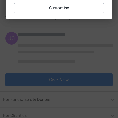
Donations
Customise
Try making a donation to get things going
JG
Give Now
For Fundraisers & Donors
For Charities