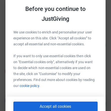
Before you continue to
Weleda UK
£80,192.81
JustGiving
Cancelled
We use cookies to enrich and personalise your user
experience on this site. Click “Accept all cookies” to
Trees and Circles
66
accept all essential and non-essential cookies.
€33,109.53
%
raised by
56 supporters
If you want to only use essential cookies then click
on "Essential cookies only", alternatively if you want
to decide which non-essential cookies are used on
Ursula Dutkiewicz
U
A$10,960.61
the site, click on "Customise" to modify your
preferences. Find out more about cookies by reading
raised by
12 supporters
our
cookie policy.
Tara Donovan
T
409
£6,134.27
%
Accept all cookies
raised by
37 supporters