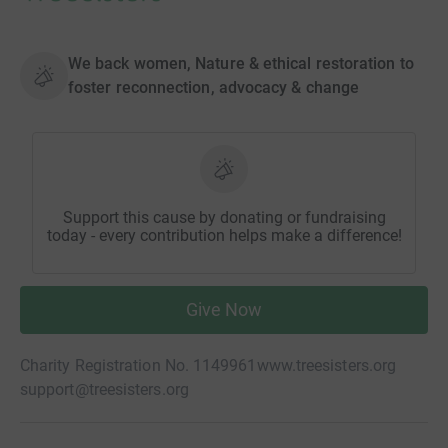
We back women, Nature & ethical restoration to
foster reconnection, advocacy & change
Support this cause by donating or fundraising
today - every contribution helps make a difference!
Give Now
Charity Registration No. 1149961
www.treesisters.org
support@treesisters.org