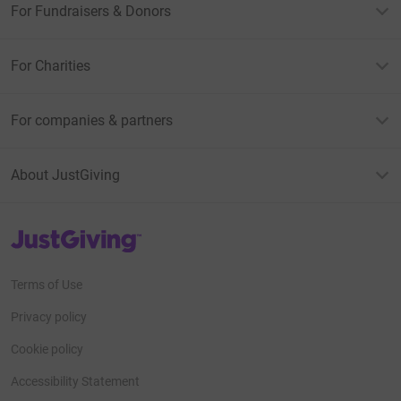
For Fundraisers & Donors
For Charities
For companies & partners
About JustGiving
JustGiving’s homepage
Terms of Use
Privacy policy
Cookie policy
Accessibility Statement