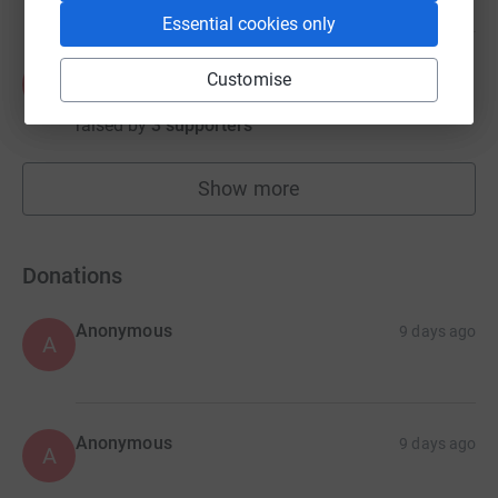
Essential cookies only
Andrew Platt
Customise
A
€4,873.72
raised by
3 supporters
Show more
fundraisers
Donations
Anonymous
9 days ago
A
Anonymous
9 days ago
A