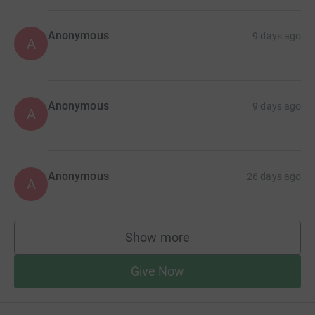
Anonymous
9 days ago
A
Anonymous
9 days ago
A
Anonymous
26 days ago
A
Show more
supporters
Give Now