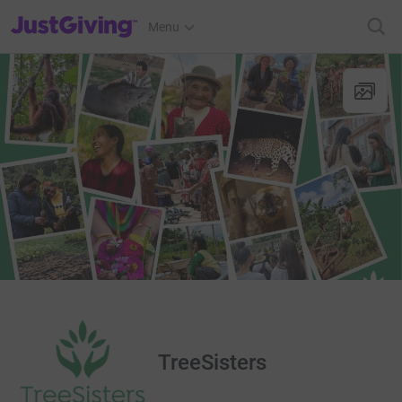
JustGiving’s homepage
Menu
TreeSisters