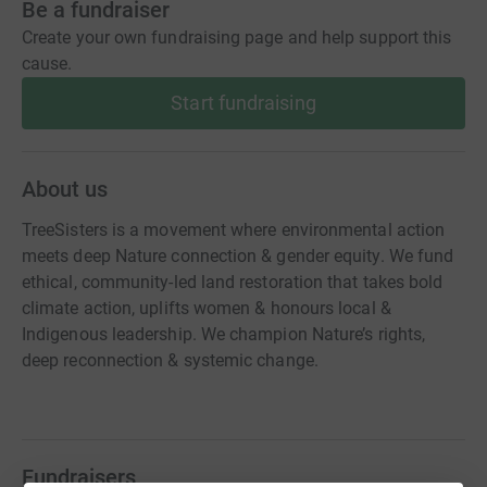
Be a fundraiser
Create your own fundraising page and help support this
cause.
Start fundraising
About us
TreeSisters is a movement where environmental action
meets deep Nature connection & gender equity. We fund
ethical, community-led land restoration that takes bold
climate action, uplifts women & honours local &
Indigenous leadership. We champion Nature’s rights,
deep reconnection & systemic change.
Fundraisers