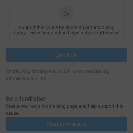
Support this cause by donating or fundraising
today - every contribution helps make a difference!
Give Now
Charity Registration No. 103321
www.trocaire.org
infoni@trocaire.org
Be a fundraiser
Create your own fundraising page and help support this
cause.
Start fundraising