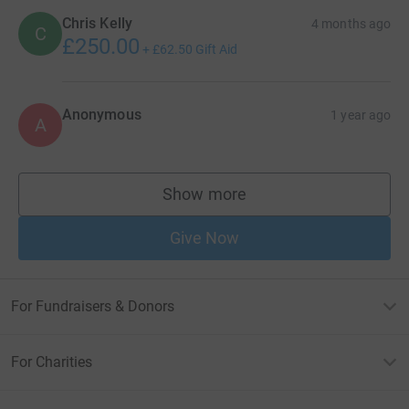
Chris Kelly
4 months ago
C
£250.00
+
£62.50
Gift Aid
Anonymous
1 year ago
A
Show more
supporters
Give Now
For Fundraisers & Donors
For Charities