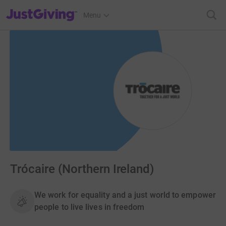
JustGiving’s homepage
Menu
Trócaire (Northern Ireland)
We work for equality and a just world to empower
people to live lives in freedom