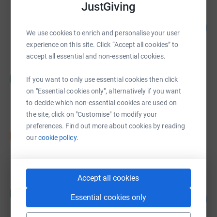
JustGiving
Drumragh Sarsfields GAC
£10,624.98
2125
%
We use cookies to enrich and personalise your user
raised by
330 supporters
experience on this site. Click “Accept all cookies” to
accept all essential and non-essential cookies.
Catherine McCrossan
C
If you want to only use essential cookies then click
£3,766.86
on "Essential cookies only", alternatively if you want
raised by
61 supporters
to decide which non-essential cookies are used on
the site, click on "Customise" to modify your
preferences. Find out more about cookies by reading
Nicola Ball
N
our
cookie policy.
£2,521.00
raised by
31 supporters
Accept all cookies
Maeve Close
M
Essential cookies only
116
£2,312.54
%
raised by
60 supporters