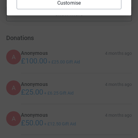
Customise
Show more
fundraisers
Donations
Anonymous
4 months ago
A
£100.00
+
£25.00
Gift Aid
Anonymous
4 months ago
A
£25.00
+
£6.25
Gift Aid
Anonymous
4 months ago
A
£50.00
+
£12.50
Gift Aid