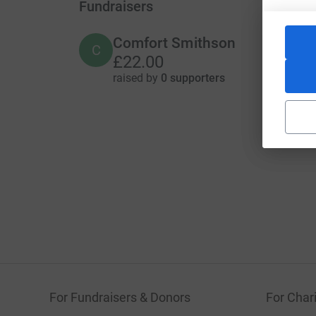
Fundraisers
Comfort Smithson
C
£22.00
raised by
0 supporters
For Fundraisers & Donors
For Chari