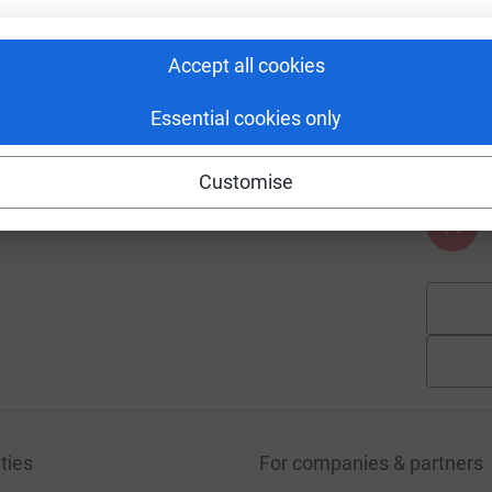
£
Accept all cookies
15
%
A
Essential cookies only
£
Customise
A
ties
For companies & partners