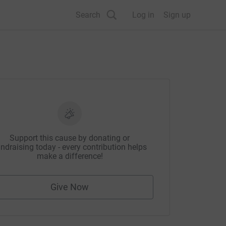
Search
Log in
Sign up
Support this cause by donating or
ndraising today - every contribution helps
make a difference!
Give Now