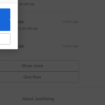
6.00
+
£1.50
Gift Aid
Anonymous
2 years ago
10.00
+
£2.50
Gift Aid
Anonymous
2 years ago
Show more
supporters
Give Now
About JustGiving