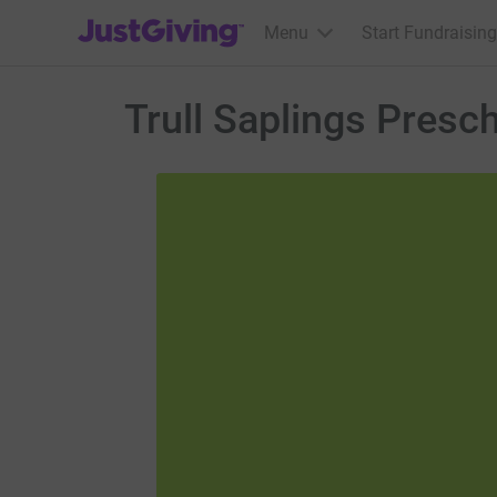
JustGiving’s homepage
Menu
Start Fundraising
Trull Saplings Presc