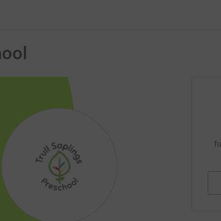
hool
fu