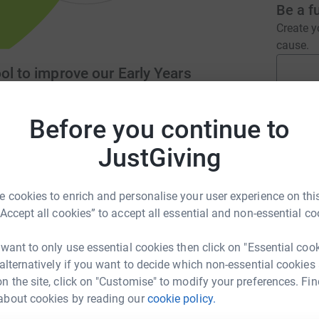
Be a f
Create y
cause.
ol to improve our Early Years
Before you continue to
Donati
chool.co.uk
info@trullpreschool.co.uk
JustGiving
A
 cookies to enrich and personalise your user experience on this
“Accept all cookies” to accept all essential and non-essential co
providing high quality childcare and education
 We accept 2 year old to statutory school age
H
H
 want to only use essential cookies then click on "Essential coo
itable organisation.
£
 alternatively if you want to decide which non-essential cookies
n the site, click on "Customise" to modify your preferences. Fin
about cookies by reading our
cookie policy.
A