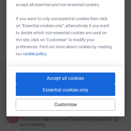
Cancelled
accept all essential and non-essential cookies.
If you want to only use essential cookies then click
Tobermory Scout Hall Isle of Mull
on "Essential cookies only", alternatively if you want
50
£2,511.00
%
to decide which non-essential cookies are used on
raised by
7 supporters
the site, click on "Customise" to modify your
preferences. Find out more about cookies by reading
our
cookie policy.
Jackie Parker
J
£0.00
Cancelled
Accept all cookies
Essential cookies only
Donations
Customise
Anonymous
3 years ago
A
Thrilled to see your new Scout and guide hall up
and running.
£10.00