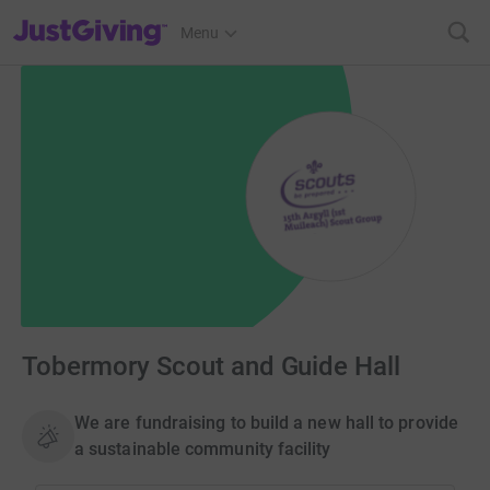
JustGiving’s homepage
Menu
Tobermory Scout and Guide Hall
We are fundraising to build a new hall to provide
a sustainable community facility