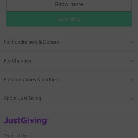
Show more
supporters
Give Now
For Fundraisers & Donors
For Charities
For companies & partners
About JustGiving
JustGiving’s homepage
Terms of Use