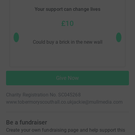
Your support can change lives
£10
Could buy a brick in the new wall
Would
Give Now
Charity Registration No. SC045268
www.tobermoryscouthall.co.uk
jackie@mullmedia.com
Be a fundraiser
Create your own fundraising page and help support this