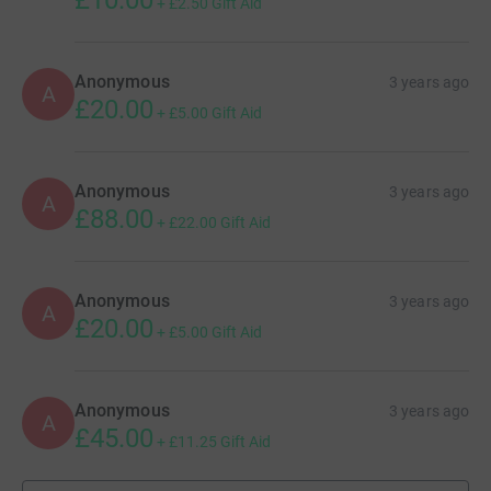
+
£2.50
Gift Aid
Anonymous
3 years ago
A
£20.00
+
£5.00
Gift Aid
Anonymous
3 years ago
A
£88.00
+
£22.00
Gift Aid
Anonymous
3 years ago
A
£20.00
+
£5.00
Gift Aid
Anonymous
3 years ago
A
£45.00
+
£11.25
Gift Aid