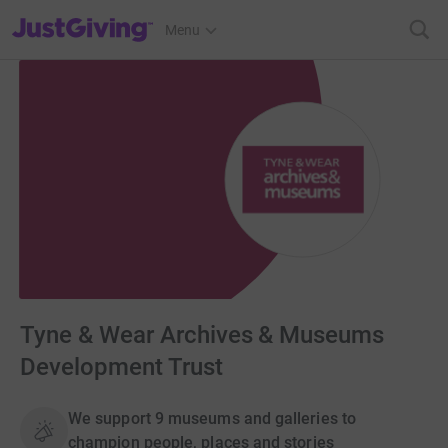
JustGiving’s homepage
Menu
Tyne & Wear Archives & Museums
Development Trust
We support 9 museums and galleries to
champion people, places and stories