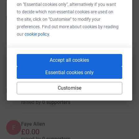
on "Essential cookies only", alternatively if you want
to decide which non-essential cookies are used on
Tyne Rowmans
T
the site, click on "Customise" to modify your
£440.00
preferences. Find out more about cookies by reading
raised by
11 supporters
our
cookie policy.
Mike Jones
£140.00
Accept all cookies
raised by
12 supporters
Essential cookies only
Faye Allen
Customise
F
£0.00
raised by
0 supporters
Faye Allen
F
£0.00
raised by
0 supporters