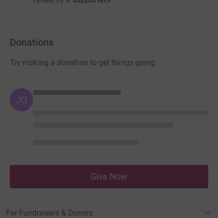
Donations
Try making a donation to get things going
JG
Give Now
For Fundraisers & Donors