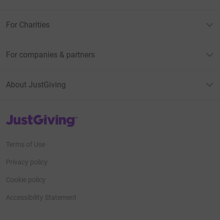
For Charities
For companies & partners
About JustGiving
JustGiving’s homepage
Terms of Use
Privacy policy
Cookie policy
Accessibility Statement