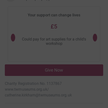
Your support can change lives
£5
Could pay for art supplies for a child's
Could buy
workshop
Give Now
Charity Registration No. 1137867
www.twmuseums.org.uk/
catherine.kirkham@twmuseums.org.uk