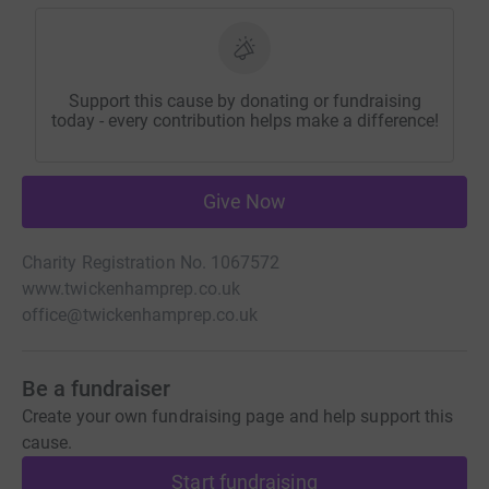
Support this cause by donating or fundraising
today - every contribution helps make a difference!
Give Now
Charity Registration No. 1067572
www.twickenhamprep.co.uk
office@twickenhamprep.co.uk
Be a fundraiser
Create your own fundraising page and help support this
cause.
Start fundraising