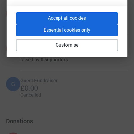
Arun Nadar
A
€0.00
Accept all cookies
raised by
0 supporters
Essential cookies only
Customise
Arun Nadar
A
€0.00
raised by
0 supporters
Guest Fundraiser
G
£0.00
Cancelled
Donations