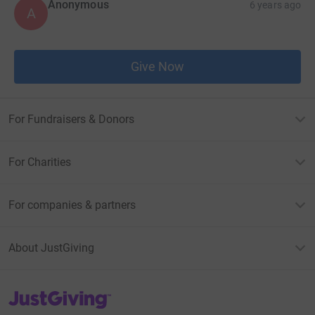
Anonymous
6 years ago
A
Give Now
For Fundraisers & Donors
For Charities
For companies & partners
About JustGiving
JustGiving’s homepage