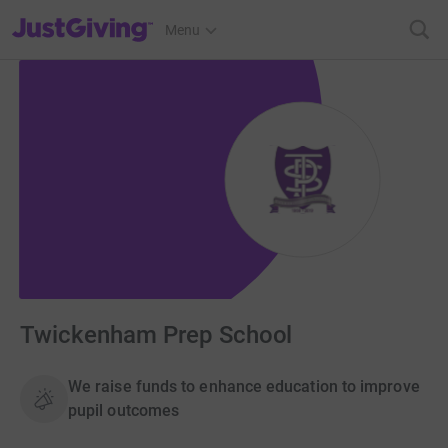
JustGiving’s homepage
Menu
Twickenham Prep School
We raise funds to enhance education to improve
pupil outcomes