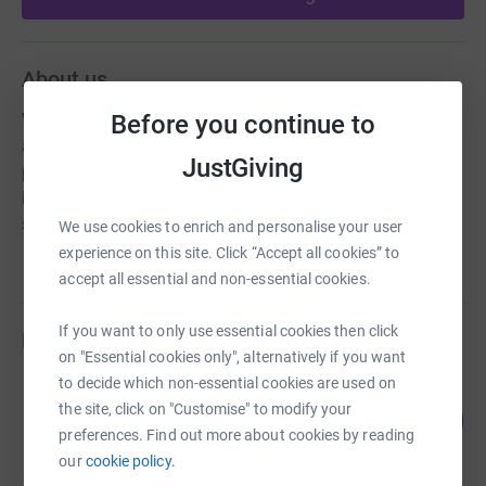
About us
Before you continue to
We are an independent day school for girls aged 4-11
and boys aged 4-13 located in Hampton. Our aim is to
JustGiving
provide a safe, caring and happy Christian environment
in which all pupils are valued and thrive personally,
socially and academically
We use cookies to enrich and personalise your user
experience on this site. Click “Accept all cookies” to
accept all essential and non-essential cookies.
If you want to only use essential cookies then click
Fundraisers
on "Essential cookies only", alternatively if you want
to decide which non-essential cookies are used on
Omari Antony
the site, click on "Customise" to modify your
0
US$0.00
%
preferences. Find out more about cookies by reading
raised by
0 supporters
our
cookie policy.