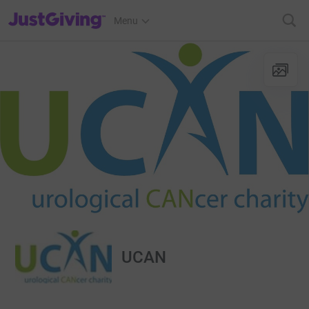
JustGiving’s homepage
Menu
UCAN