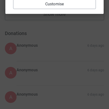
raised by
115 supporters
Customise
Show more
fundraisers
Donations
Anonymous
6 days ago
A
Anonymous
6 days ago
A
Anonymous
6 days ago
A