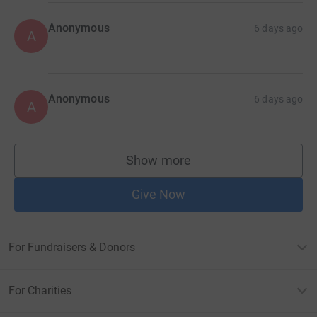
Anonymous
6 days ago
A
Anonymous
6 days ago
A
Show more
supporters
Give Now
For Fundraisers & Donors
For Charities