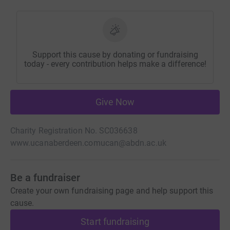
Support this cause by donating or fundraising
today - every contribution helps make a difference!
Give Now
Charity Registration No. SC036638
www.ucanaberdeen.com
ucan@abdn.ac.uk
Be a fundraiser
Create your own fundraising page and help support this
cause.
Start fundraising