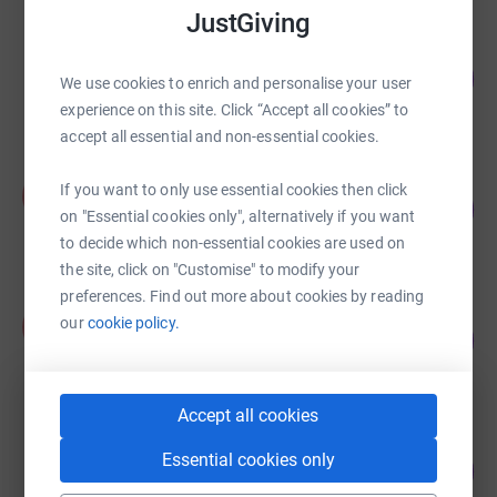
JustGiving
John Burdon
80
£20,081.04
We use cookies to enrich and personalise your user
%
raised by
46 supporters
experience on this site. Click “Accept all cookies” to
accept all essential and non-essential cookies.
Kate Synott
If you want to only use essential cookies then click
K
93
£18,615.40
%
on "Essential cookies only", alternatively if you want
raised by
36 supporters
to decide which non-essential cookies are used on
the site, click on "Customise" to modify your
preferences. Find out more about cookies by reading
Andy Duggan
our
cookie policy.
A
116
£17,377.15
%
raised by
402 supporters
Accept all cookies
Meston Reid & Co
Essential cookies only
133
£16,675.00
%