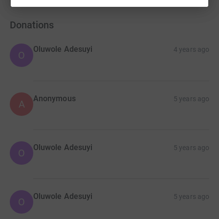
Donations
Oluwole Adesuyi
4 years ago
O
Anonymous
5 years ago
A
Oluwole Adesuyi
5 years ago
O
Oluwole Adesuyi
5 years ago
O