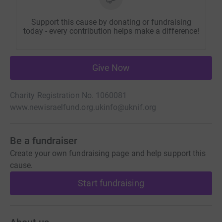
Support this cause by donating or fundraising
today - every contribution helps make a difference!
Give Now
Charity Registration No. 1060081
www.newisraelfund.org.uk
info@uknif.org
Be a fundraiser
Create your own fundraising page and help support this
cause.
Start fundraising