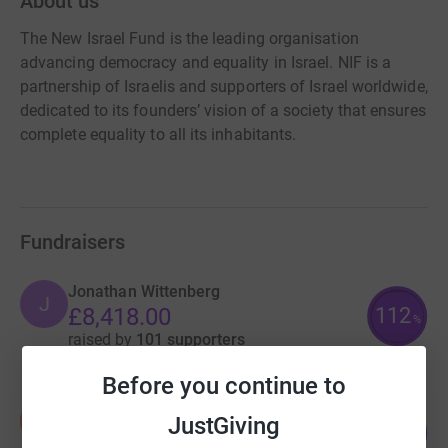
About us
The New Israel Fund is the leading organisation
advancing democracy and equality in Israel. NIF is a
partnership of Israelis and supporters of Israel worldwide,
dedicated to its founders’ vision of a society that ensures
complete equality to all its inhabitants.
Fundraisers
Jonathan Wittenberg
J
112
£8,418.00
%
raised by
101 supporters
Before you continue to
No To Annexation
N
JustGiving
86
£6,865.33
%