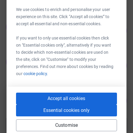
raised by
379 supporters
We use cookies to enrich and personalise your user
experience on this site. Click “Accept all cookies” to
John Dembitz
accept all essential and non-essential cookies.
J
107
£5,365.91
%
raised by
54 supporters
If you want to only use essential cookies then click
on "Essential cookies only", alternatively if you want
to decide which non-essential cookies are used on
Jonathan Wittenberg
the site, click on "Customise" to modify your
J
116
£4,640.73
preferences. Find out more about cookies by reading
%
raised by
76 supporters
our
cookie policy.
Herbert Ognall
Accept all cookies
113
£2,262.00
%
raised by
30 supporters
Essential cookies only
Show more
Customise
fundraisers