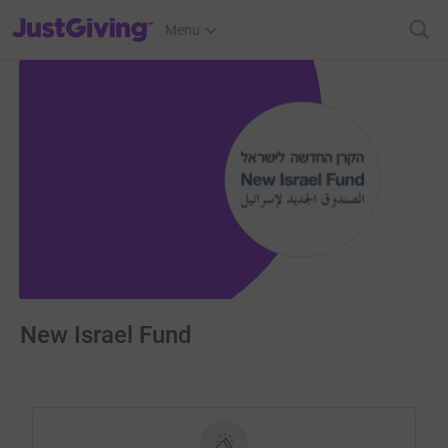
JustGiving’s homepage
Menu
New Israel Fund