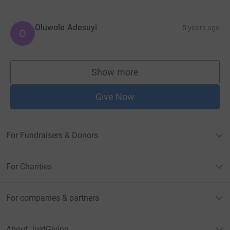
Oluwole Adesuyi
5 years ago
O
Show more
supporters
Give Now
For Fundraisers & Donors
For Charities
For companies & partners
About JustGiving