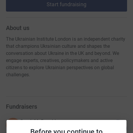
Start fundraising
About us
The Ukrainian Institute London is an independent charity
that champions Ukrainian culture and shapes the
conversation about Ukraine in the UK and beyond. We
engage experts, creatives, policymakers and active
citizens to explore Ukrainian perspectives on global
challenges.
Fundraisers
Sarah McDonald
S
184
£460.00
%
Before you continue to