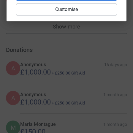
£171.00
Customise
raised by
13 supporters
Show more
fundraisers
Donations
Anonymous
16 days ago
A
£1,000.00
+
£250.00
Gift Aid
Anonymous
1 month ago
A
£1,000.00
+
£250.00
Gift Aid
Maria Montague
1 month ago
M
£150.00