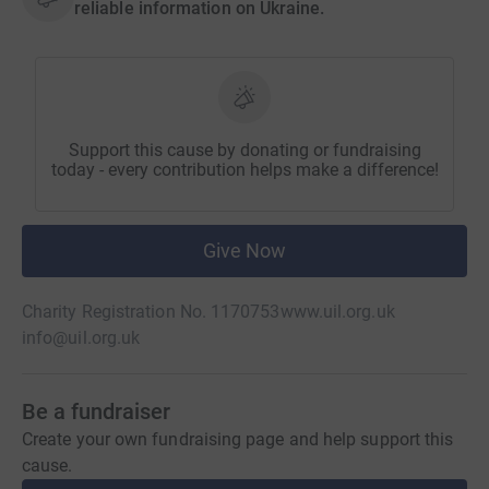
reliable information on Ukraine.
Support this cause by donating or fundraising
today - every contribution helps make a difference!
Give Now
Charity Registration No. 1170753
www.uil.org.uk
info@uil.org.uk
Be a fundraiser
Create your own fundraising page and help support this
cause.