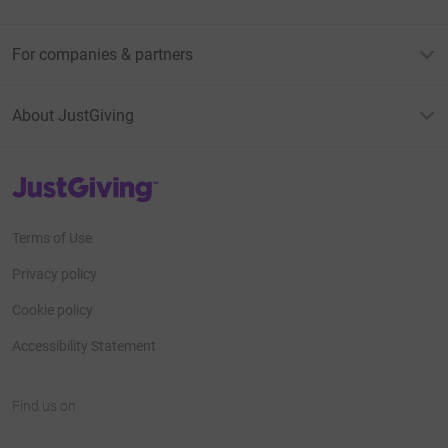
For companies & partners
About JustGiving
JustGiving’s homepage
Terms of Use
Privacy policy
Cookie policy
Accessibility Statement
Find us on
JustGiving on Facebook
JustGiving on Instagram
JustGiving on TikTok
JustGiving on Youtube
JustGiving on LinkedIn
JustGiving on X