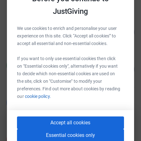
raised by
12 supporters
JustGiving
Anna Solovei
We use cookies to enrich and personalise your user
77
£385.78
%
experience on this site. Click “Accept all cookies” to
raised by
4 supporters
accept all essential and non-essential cookies.
If you want to only use essential cookies then click
Chris Ritchie
C
on "Essential cookies only", alternatively if you want
95
£286.30
%
to decide which non-essential cookies are used on
raised by
14 supporters
the site, click on "Customise" to modify your
preferences. Find out more about cookies by reading
our
cookie policy.
Giuseppina cozzi
G
£225.00
raised by
5 supporters
Accept all cookies
Essential cookies only
Kelly Spier
K