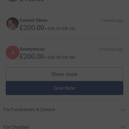
Conrad Dixon
1 month ago
£200.00
+
£50.00
Gift Aid
Anonymous
3 months ago
A
£200.00
+
£50.00
Gift Aid
Show more
supporters
Give Now
For Fundraisers & Donors
For Charities