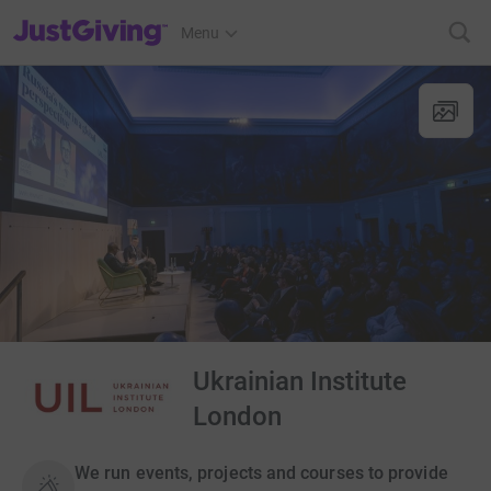
JustGiving’s homepage
Menu
Ukrainian Institute
London
We run events, projects and courses to provide