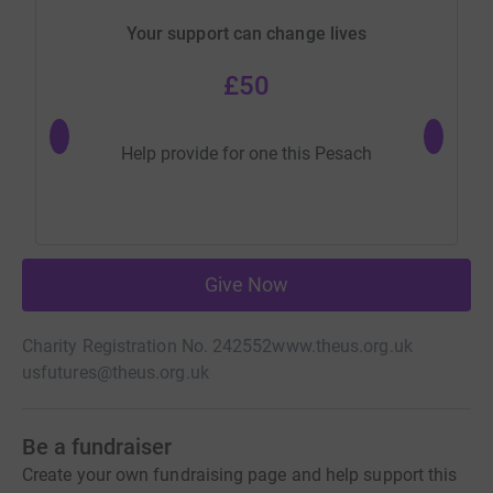
Your support can change lives
£50
Help provide for one this Pesach
Help p
Give Now
Charity Registration No. 242552
www.theus.org.uk
usfutures@theus.org.uk
Be a fundraiser
Create your own fundraising page and help support this