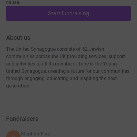
cause.
Start fundraising
About us
The United Synagogue consists of 62 Jewish
communities across the UK providing services, support
and activities to all its members. Tribe is the Young
United Synagogue, creating a future for our communities
through engaging, educating and inspiring the next
generation.
Fundraisers
Stephen Fine