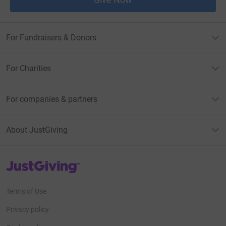
For Fundraisers & Donors
For Charities
For companies & partners
About JustGiving
JustGiving’s homepage
Terms of Use
Privacy policy