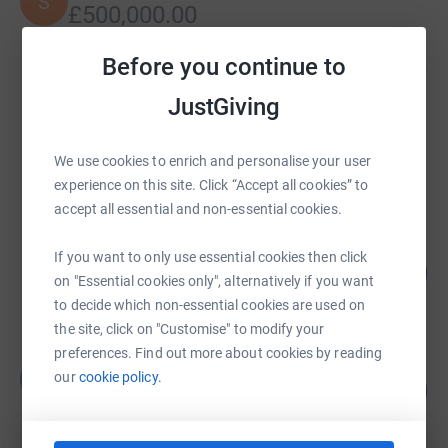
S
£500,000.00
Cancelled
Before you continue to
JustGiving
Borehamwood and Elstree Synagogue Hardship
Fund
£112,058.65
We use cookies to enrich and personalise your user
raised by
1437 supporters
experience on this site. Click “Accept all cookies” to
accept all essential and non-essential cookies.
Claudia Kitsberg
If you want to only use essential cookies then click
71
£21,317.84
%
on "Essential cookies only", alternatively if you want
raised by
124 supporters
to decide which non-essential cookies are used on
the site, click on "Customise" to modify your
preferences. Find out more about cookies by reading
Borehamwood Synagogue
B
our
cookie policy.
76
£19,051.06
%
raised by
220 supporters