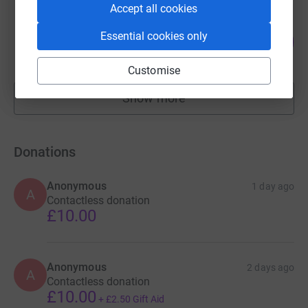
Accept all cookies
Barry Davis
Essential cookies only
38
£18,840.96
%
raised by
265 supporters
Customise
Show more
fundraisers
Donations
Anonymous
1 day ago
A
Contactless donation
£10.00
Anonymous
2 days ago
A
Contactless donation
£10.00
+
£2.50
Gift Aid