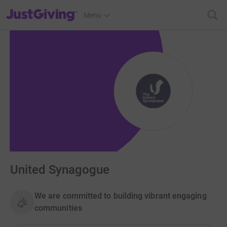
JustGiving’s homepage
Menu
United Synagogue
We are committed to building vibrant engaging
communities