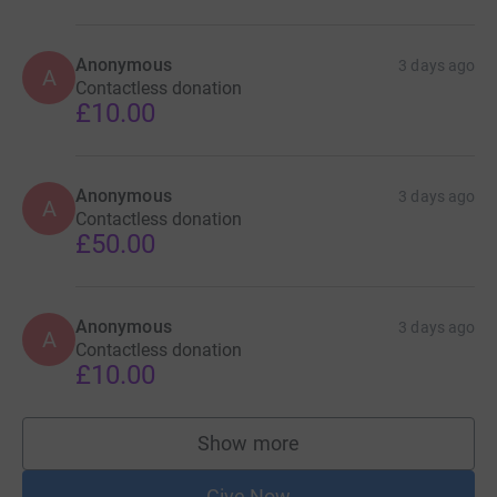
Anonymous
3 days ago
A
Contactless donation
£10.00
Anonymous
3 days ago
A
Contactless donation
£50.00
Anonymous
3 days ago
A
Contactless donation
£10.00
Show more
supporters
Give Now