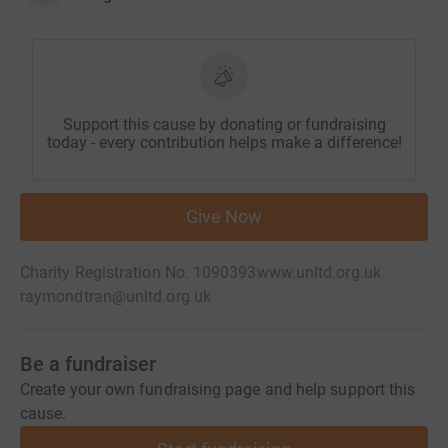
Support this cause by donating or fundraising
today - every contribution helps make a difference!
Give Now
Charity Registration No. 1090393
www.unltd.org.uk
raymondtran@unltd.org.uk
Be a fundraiser
Create your own fundraising page and help support this
cause.