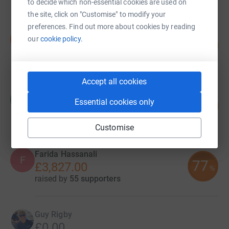
to decide which non-essential cookies are used on
the site, click on "Customise" to modify your
preferences. Find out more about cookies by reading
Sam Glover
S
our
cookie policy.
68
£68,199.57
%
raised by
118 supporters
Accept all cookies
William Lomas
W
Essential cookies only
11
£26,585.00
%
raised by
69 supporters
Customise
Farida Hassanali
F
77
£3,827.00
%
raised by
55 supporters
Guy Rigby
£0.00