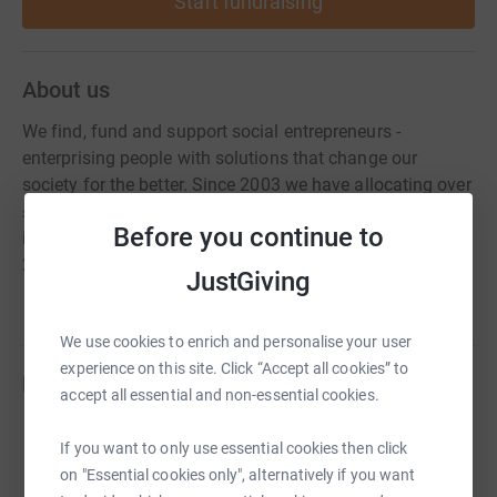
Start fundraising
About us
We find, fund and support social entrepreneurs -
enterprising people with solutions that change our
society for the better. Since 2003 we have allocating over
£80m of funding for social entrepreneurs alongside
Before you continue to
intensive 1-to-1 support. Ventures we supported in
2018/19 reached 333,000 people.
JustGiving
We use cookies to enrich and personalise your user
experience on this site. Click “Accept all cookies” to
Fundraisers
accept all essential and non-essential cookies.
Guy Rigby
If you want to only use essential cookies then click
£70,150.00
on "Essential cookies only", alternatively if you want
Cancelled