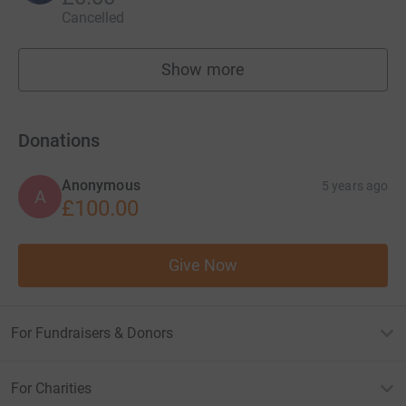
Cancelled
Show more
fundraisers
Donations
Anonymous
5 years ago
A
£100.00
Give Now
For Fundraisers & Donors
For Charities