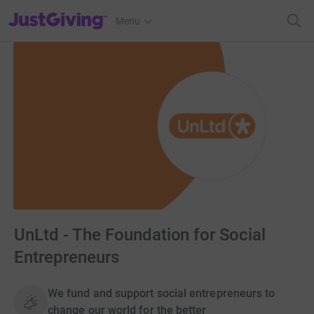
JustGiving’s homepage
Menu
UnLtd - The Foundation for Social
Entrepreneurs
We fund and support social entrepreneurs to
change our world for the better