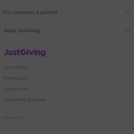
For companies & partners
About JustGiving
JustGiving’s homepage
Terms of Use
Privacy policy
Cookie policy
Accessibility Statement
Find us on
JustGiving on Facebook
JustGiving on Instagram
JustGiving on TikTok
JustGiving on Youtube
JustGiving on LinkedIn
JustGiving on X