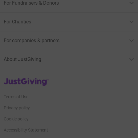
For Fundraisers & Donors
For Charities
For companies & partners
About JustGiving
JustGiving’s homepage
Terms of Use
Privacy policy
Cookie policy
Accessibility Statement