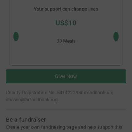
Your support can change lives
US$10
30 Meals
Give Now
Charity Registration No. 541422298
hrfoodbank.org
cbosco@hrfoodbank.org
Be a fundraiser
Create your own fundraising page and help support this