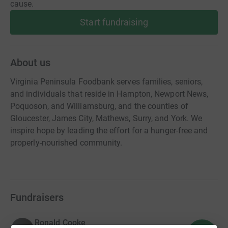
cause.
Start fundraising
About us
Virginia Peninsula Foodbank serves families, seniors,
and individuals that reside in Hampton, Newport News,
Poquoson, and Williamsburg, and the counties of
Gloucester, James City, Mathews, Surry, and York. We
inspire hope by leading the effort for a hunger-free and
properly-nourished community.
Fundraisers
Ronald Cooke