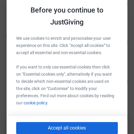
US$15,130.00
1513
%
Before you continue to
raised by
42 supporters
JustGiving
TPMG Tidewater Physicians
T
We use cookies to enrich and personalise your user
Multispecialty Group
165
%
US$5,780.00
experience on this site. Click “Accept all cookies” to
accept all essential and non-essential cookies.
raised by
9 supporters
If you want to only use essential cookies then click
Karen Freidt
on "Essential cookies only", alternatively if you want
250
US$5,000.64
to decide which non-essential cookies are used on
%
raised by
91 supporters
the site, click on "Customise" to modify your
preferences. Find out more about cookies by reading
our
cookie policy.
Kaufman and Canoles P.C.
419
US$4,400.00
%
raised by
14 supporters
Accept all cookies