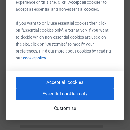
experience on this site. Click “Accept all cookies” to
accept all essential and non-essential cookies.
About us
If you want to only use essential cookies then click
WMF is dedicated to the preservation of historic
on "Essential cookies only", alternatively if you want
architecture and cultural heritage sites around the world
to decide which non-essential cookies are used on
through fieldwork, advocacy, grant-making, education,
the site, click on "Customise" to modify your
and training.
preferences. Find out more about cookies by reading
our
cookie policy.
Donations
Accept all cookies
Try making a donation to get things going
Essential cookies only
Customise
JG