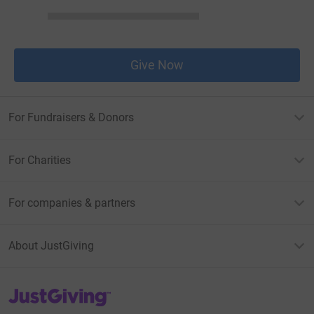
Give Now
For Fundraisers & Donors
For Charities
For companies & partners
About JustGiving
JustGiving’s homepage