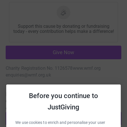
Support this cause by donating or fundraising
today - every contribution helps make a difference!
Give Now
Charity Registration No. 1126578
www.wmf.org
enquiries@wmf.org.uk
Be a fundraiser
Before you continue to
Create your own fundraising page and help support this
JustGiving
cause.
Start fundraising
We use cookies to enrich and personalise your user