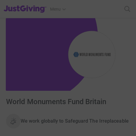
JustGiving’s homepage
Menu
World Monuments Fund Britain
We work globally to Safeguard The Irreplaceable