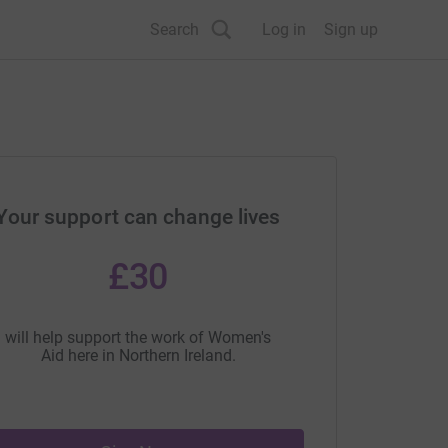
Search
Log in
Sign up
Your support can change lives
£30
will help support the work of Women's
Aid here in Northern Ireland.