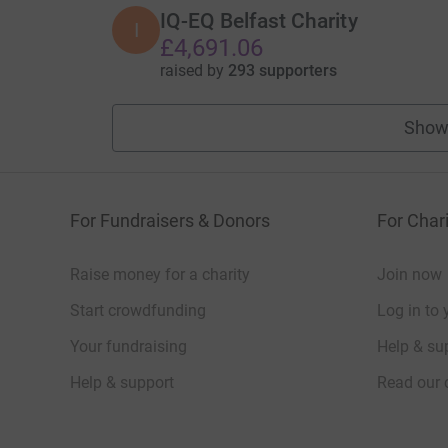
IQ-EQ Belfast Charity
I
£4,691.06
raised by
293 supporters
Show
For Fundraisers & Donors
For Chari
Raise money for a charity
Join now
Start crowdfunding
Log in to 
Your fundraising
Help & sup
Help & support
Read our 