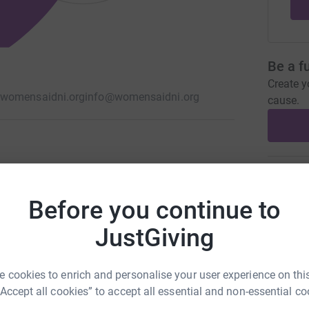
Be a f
Create y
womensaidni.org
info@womensaidni.org
cause.
to women, children and young people impacted
Donati
Before you continue to
G
G
JustGiving
C
D
W
 cookies to enrich and personalise your user experience on this
£
“Accept all cookies” to accept all essential and non-essential co