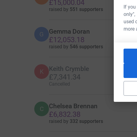
£15,000.04
If you
raised by
551 supporters
only",
used o
more 
Gemma Doran
G
£12,053.18
raised by
546 supporters
Keith Crymble
K
£7,341.34
Cancelled
Chelsea Brennan
C
£6,832.38
raised by
332 supporters