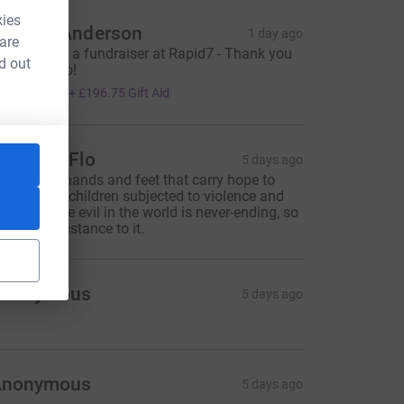
kies
annah Anderson
1 day ago
 are
n behalf of a fundraiser at Rapid7 - Thank you
d out
or all you do!
787.00
+
£196.75
Gift Aid
heOtherFlo
5 days ago
ou are the hands and feet that carry hope to
oman and children subjected to violence and
buse. As the evil in the world is never-ending, so
hall our resistance to it.
Anonymous
5 days ago
Anonymous
5 days ago