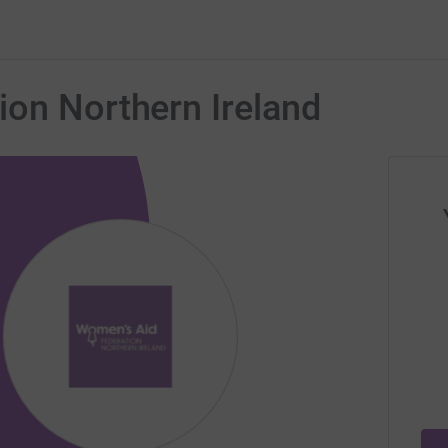
ion Northern Ireland