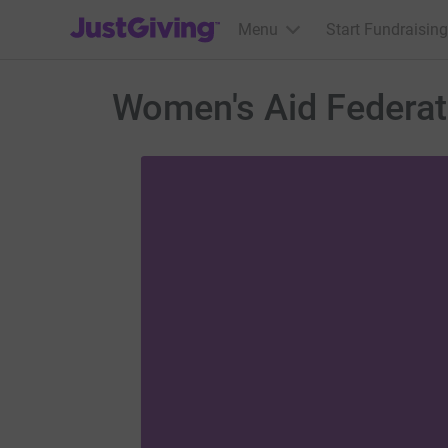
JustGiving’s homepage
Menu
Start Fundraising
Women's Aid Federat