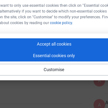
 want to only use essential cookies then click on "Essential coo
H
H
 alternatively if you want to decide which non-essential cookies
O
n the site, click on "Customise" to modify your preferences. Fin
f
about cookies by reading our
cookie policy.
£
2411
%
T
Accept all cookies
T
Y
w
Essential cookies only
a
s
Customise
A
A