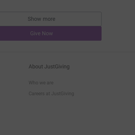
Show more
supporters
Give Now
About JustGiving
Who we are
Careers at JustGiving