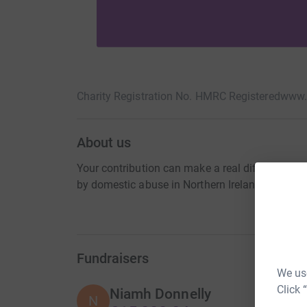
Charity Registration No. HMRC Registered
www.
About us
Your contribution can make a real difference 
by domestic abuse in Northern Ireland
Fundraisers
We use
Click 
Niamh Donnelly
N