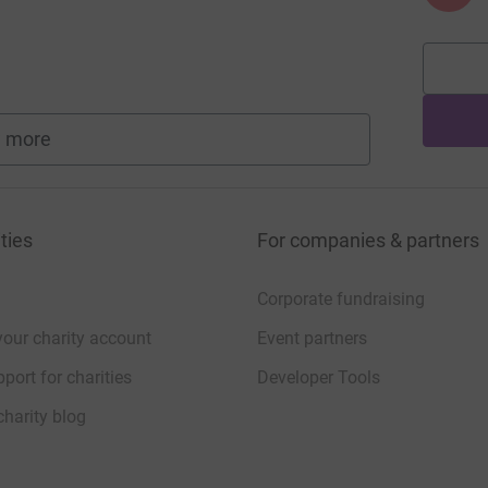
 more
fundraisers
ties
For companies & partners
Corporate fundraising
your charity account
Event partners
port for charities
Developer Tools
charity blog