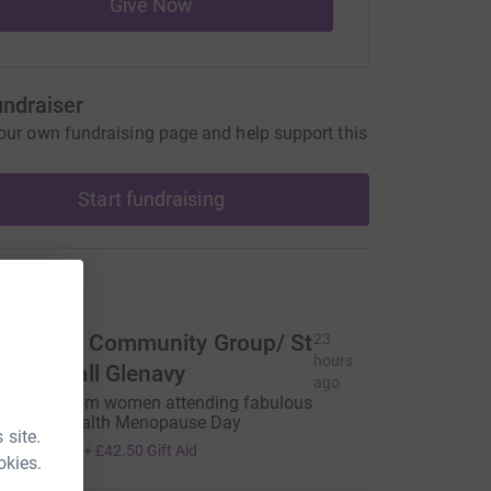
Give Now
undraiser
our own fundraising page and help support this
Start fundraising
ons
lenclare Community Group/ St
23
hours
lare’s Hall Glenavy
ago
onation from women attending fabulous
omen’s Health Menopause Day
 site.
170.00
+
£42.50
Gift Aid
okies.