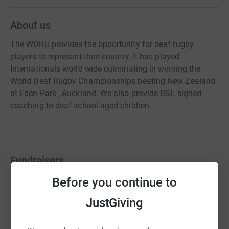
About us
The WDRU provides the opportunity for deaf rugby
players to represent their country. It has played
Internationals world wide culminating in winning the
World Deaf Rugby Championships beating New Zealand
at Eden Park , Auckland. We also provide BSL signed
coaching to deaf school-aged children.
Fundraisers
Before you continue to
Wesley Pooley
90
£1,790.31
JustGiving
%
raised by
50 supporters