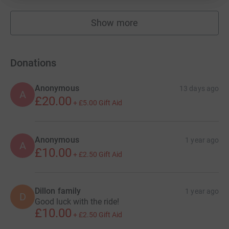
Show more
fundraisers
Donations
Anonymous
13 days ago
A
£20.00
+
£5.00
Gift Aid
Anonymous
1 year ago
A
£10.00
+
£2.50
Gift Aid
Dillon family
1 year ago
D
Good luck with the ride!
£10.00
+
£2.50
Gift Aid