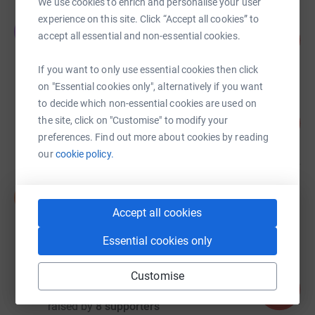
We use cookies to enrich and personalise your user
experience on this site. Click “Accept all cookies” to
Jonathan Cudd
J
accept all essential and non-essential cookies.
555
£555.00
%
raised by
38 supporters
If you want to only use essential cookies then click
on "Essential cookies only", alternatively if you want
to decide which non-essential cookies are used on
Wesley Pooley
79
the site, click on "Customise" to modify your
£394.05
%
preferences. Find out more about cookies by reading
raised by
17 supporters
our
cookie policy.
Samuel-Elis Jukes
S
£365.00
Accept all cookies
Cancelled
Essential cookies only
David Brake
Customise
80
£80.00
%
raised by
8 supporters