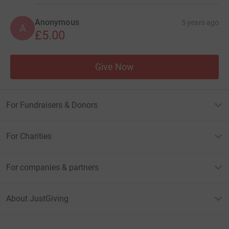
Anonymous
5 years ago
A
£5.00
Give Now
For Fundraisers & Donors
For Charities
For companies & partners
About JustGiving