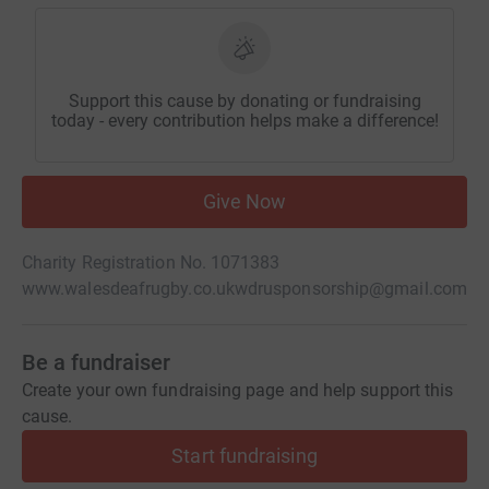
Support this cause by donating or fundraising
today - every contribution helps make a difference!
Give Now
Charity Registration No. 1071383
www.walesdeafrugby.co.uk
wdrusponsorship@gmail.com
Be a fundraiser
Create your own fundraising page and help support this
cause.
Start fundraising