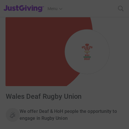
JustGiving’s homepage
Menu
Wales Deaf Rugby Union
We offer Deaf & HoH people the opportunity to
engage in Rugby Union