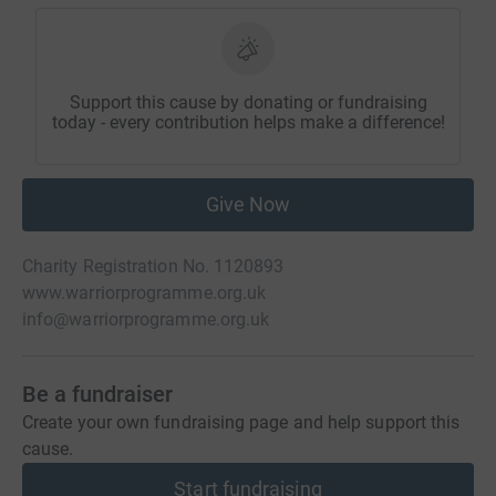
Support this cause by donating or fundraising
today - every contribution helps make a difference!
Give Now
Charity Registration No. 1120893
www.warriorprogramme.org.uk
info@warriorprogramme.org.uk
Be a fundraiser
Create your own fundraising page and help support this
cause.
Start fundraising