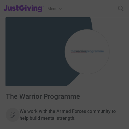
JustGiving’s homepage
Menu
The Warrior Programme
We work with the Armed Forces community to
help build mental strength.