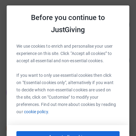
Before you continue to
Patrick Westropp
188
£3,766.50
%
JustGiving
raised by
61 supporters
We use cookies to enrich and personalise your user
Milly Cumming
experience on this site. Click “Accept all cookies” to
184
£3,680.74
accept all essential and non-essential cookies.
%
raised by
96 supporters
If you want to only use essential cookies then click
on "Essential cookies only", alternatively if you want
Eddie Craven
to decide which non-essential cookies are used on
E
£3,050.35
the site, click on "Customise" to modify your
raised by
132 supporters
preferences. Find out more about cookies by reading
our
cookie policy.
Ian Clease
I
144
£2,162.00
%