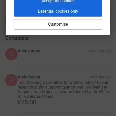
Accept all cookies
raised by
87 supporters
Essential cookies only
Show more
fundraisers
Customise
Donations
Anonymous
6 months ago
A
Andy Bacon
7 months ago
A
Trial Steering Committee for a University of Exeter
research study supporting emotional wellbeing in
female armed forces veterans funded by the Office
for Veterans Affairs.
£75.00