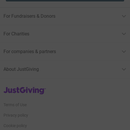
For Fundraisers & Donors
For Charities
For companies & partners
About JustGiving
JustGiving’s homepage
Terms of Use
Privacy policy
Cookie policy