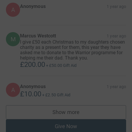
Anonymous
1 year ago
A
Marcus Westcott
1 year ago
M
I give £50 each Christmas to my daughters chosen
charity as a present for them, this year they have
asked me to donate to the Warrior programme for
helping me their dad. Thank you.
£200.00
+
£50.00
Gift Aid
Anonymous
1 year ago
A
£10.00
+
£2.50
Gift Aid
Show more
supporters
Give Now