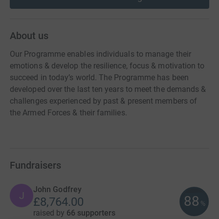
About us
Our Programme enables individuals to manage their
emotions & develop the resilience, focus & motivation to
succeed in today’s world. The Programme has been
developed over the last ten years to meet the demands &
challenges experienced by past & present members of
the Armed Forces & their families.
Fundraisers
John Godfrey
J
88
£8,764.00
%
raised by
66 supporters