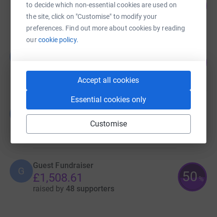
130
£1,304.89
to decide which non-essential cookies are used on
%
the site, click on "Customise" to modify your
raised by
62 supporters
preferences. Find out more about cookies by reading
our
cookie policy.
Lauren Panrucker
L
52
£1,045.00
%
raised by
31 supporters
Accept all cookies
Essential cookies only
Guest Fundraiser
G
£0.00
Customise
Cancelled
Guest Fundraiser
G
50
£1,508.61
%
raised by
48 supporters