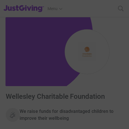
JustGiving’s homepage
Menu
Wellesley Charitable Foundation
We raise funds for disadvantaged children to
improve their wellbeing