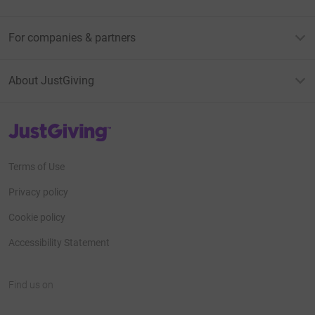
For companies & partners
About JustGiving
JustGiving’s homepage
Terms of Use
Privacy policy
Cookie policy
Accessibility Statement
Find us on
JustGiving on Facebook
JustGiving on Instagram
JustGiving on TikTok
JustGiving on Youtube
JustGiving on LinkedIn
JustGiving on X