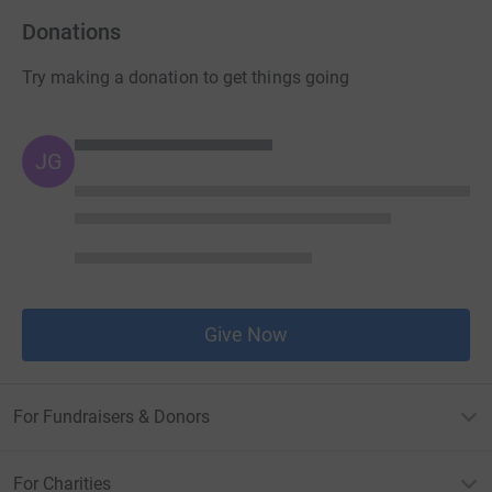
Donations
Try making a donation to get things going
JG
Give Now
For Fundraisers & Donors
For Charities