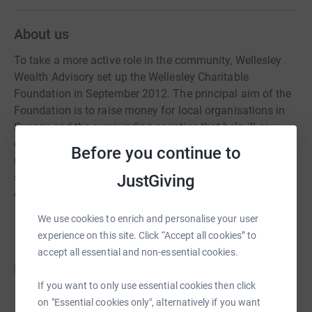
About us
To take a more active role in the community, Wellesley
Wealth Advisory set up the Wellesley Charitable
Foundation in September 2012. The principal aim of the
Foundation is to raise money for local organisations in
Sussex and the surrounding counties that help ill or
disadvantaged children. The Foundation acts as a
Before you continue to
resource for young people living in Sussex and the
surrounding area, with over £129,000 raised and donated
JustGiving
during 2021.
We use cookies to enrich and personalise your user
experience on this site. Click “Accept all cookies” to
accept all essential and non-essential cookies.
Fundraisers
If you want to only use essential cookies then click
on "Essential cookies only", alternatively if you want
Adam Marchant