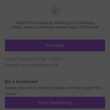
Support this cause by donating or fundraising
today - every contribution helps make a difference!
Give Now
Charity Registration No. 1149077
kayleigh.hannigan@sjpp.co.uk
Be a fundraiser
Create your own fundraising page and help support this
cause.
Start fundraising