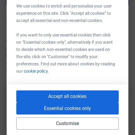
We use cookies to enrich and personalise your user
experience on this site. Click “Accept all cookies” to
accept all essential and non-essential cookies.
About us
The Choir strives to advance, improve, develop and
If you want to only use essential cookies then click
maintain public education in and appreciation of the art
on "Essential cookies only", alternatively if you want
and science of choral music in all its aspects, particularly
to decide which non-essential cookies are used on
by providing music for sung services in Wells Cathedral
the site, click on "Customise" to modify your
and in parish churches in the Diocese of Bath & Wells,
preferences. Find out more about cookies by reading
and with occasional charity concerts.
our
cookie policy.
Accept all cookies
Donations
Essential cookies only
Try making a donation to get things going
Customise