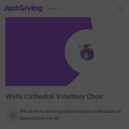
JustGiving’s homepage
Menu
Wells Cathedral Voluntary Choir
We strive to advance choral music to broaden its
appreciation for all