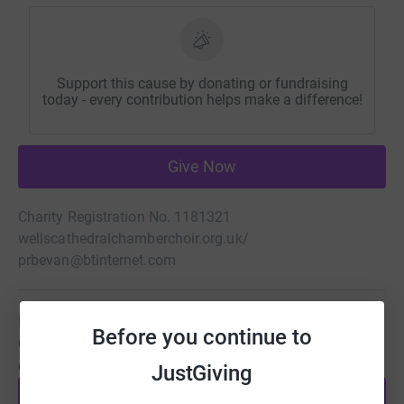
Support this cause by donating or fundraising
today - every contribution helps make a difference!
Give Now
Charity Registration No. 1181321
wellscathedralchamberchoir.org.uk/
prbevan@btinternet.com
Be a fundraiser
Before you continue to
Create your own fundraising page and help support this
cause.
JustGiving
Start fundraising