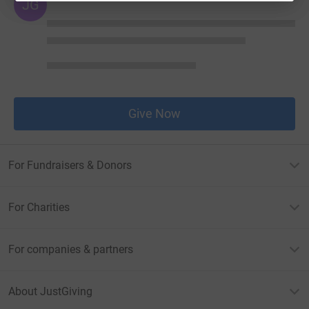
JG
Give Now
For Fundraisers & Donors
For Charities
For companies & partners
About JustGiving