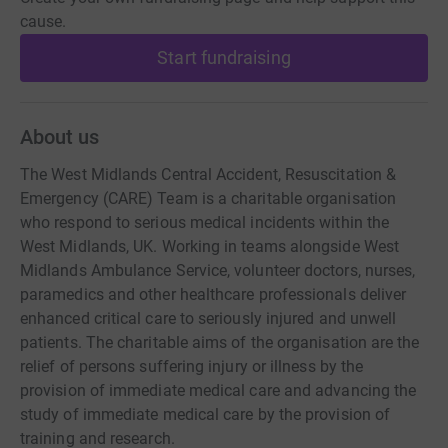
cause.
Start fundraising
About us
The West Midlands Central Accident, Resuscitation &
Emergency (CARE) Team is a charitable organisation
who respond to serious medical incidents within the
West Midlands, UK. Working in teams alongside West
Midlands Ambulance Service, volunteer doctors, nurses,
paramedics and other healthcare professionals deliver
enhanced critical care to seriously injured and unwell
patients. The charitable aims of the organisation are the
relief of persons suffering injury or illness by the
provision of immediate medical care and advancing the
study of immediate medical care by the provision of
training and research.