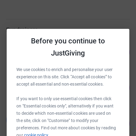
Fundraisers
Before you continue to
Higgs LLP
94
£18,860.00
JustGiving
%
raised by
88 supporters
We use cookies to enrich and personalise your user
experience on this site. Click “Accept all cookies” to
WMCT Clinical Team
accept all essential and non-essential cookies.
171
£5,130.00
%
raised by
257 supporters
If you want to only use essential cookies then click
on "Essential cookies only", alternatively if you want
to decide which non-essential cookies are used on
Ben Arnold
B
the site, click on "Customise" to modify your
114
£3,430.00
%
preferences. Find out more about cookies by reading
raised by
163 supporters
our
cookie policy.