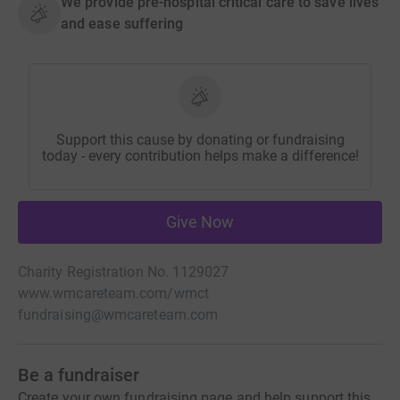
We provide pre-hospital critical care to save lives
and ease suffering
Support this cause by donating or fundraising
today - every contribution helps make a difference!
Give Now
Charity Registration No. 1129027
www.wmcareteam.com/wmct
fundraising@wmcareteam.com
Be a fundraiser
Create your own fundraising page and help support this