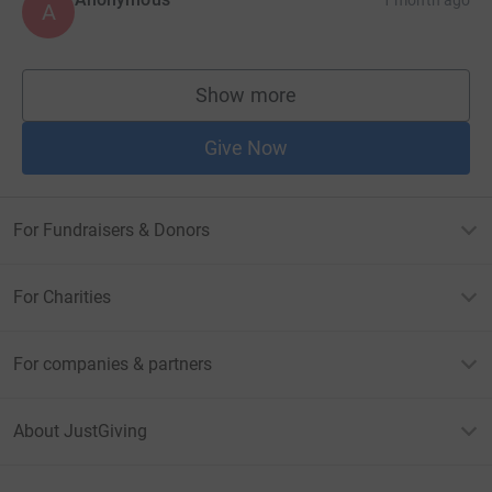
1 month ago
A
Show more
supporters
Give Now
For Fundraisers & Donors
For Charities
For companies & partners
About JustGiving