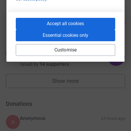
Higgs LLP
127
£1,904.50
Accept all cookies
%
raised by
118 supporters
Essential cookies only
Customise
Brittany Sephton
B
158
£1,582.12
%
raised by
94 supporters
Show more
fundraisers
Donations
Anonymous
23 hours ago
A