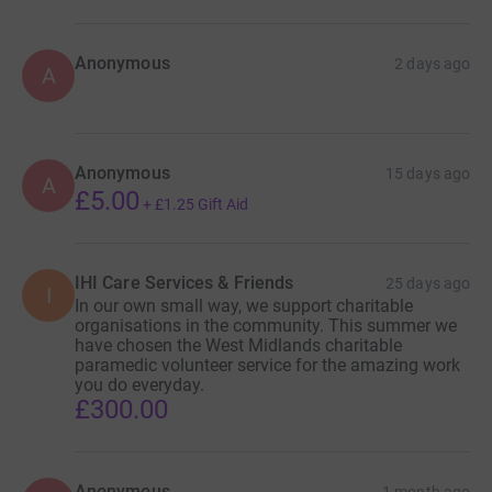
Anonymous
2 days ago
A
Anonymous
15 days ago
A
£5.00
+
£1.25
Gift Aid
IHI Care Services & Friends
25 days ago
I
In our own small way, we support charitable
organisations in the community. This summer we
have chosen the West Midlands charitable
paramedic volunteer service for the amazing work
you do everyday.
£300.00
Anonymous