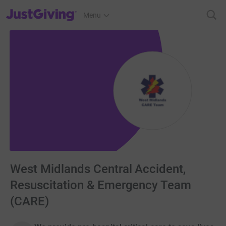
JustGiving’s homepage
Menu
West Midlands Central Accident,
Resuscitation & Emergency Team
(CARE)