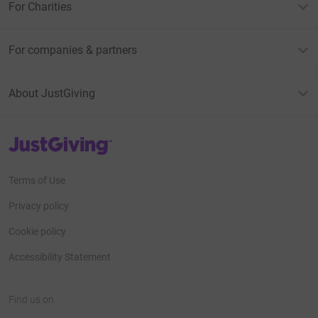
For Charities
For companies & partners
About JustGiving
JustGiving’s homepage
Terms of Use
Privacy policy
Cookie policy
Accessibility Statement
Find us on