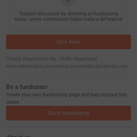
Support this cause by donating or fundraising
today - every contribution helps make a difference!
Give Now
Charity Registration No. HMRC Registered
www.whittington.play-cricket.com
whittcc@hotmail.com
Be a fundraiser
Create your own fundraising page and help support this
cause.
Start fundraising