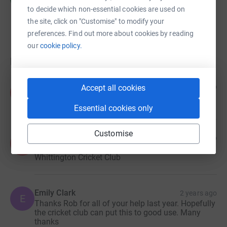
£0.00
to decide which non-essential cookies are used on
raised by
0 supporters
the site, click on "Customise" to modify your
preferences. Find out more about cookies by reading
our
cookie policy.
Donations
Anonymous
3 months ago
Accept all cookies
A
Essential cookies only
Customise
Anonymous
1 year ago
A
Thank you Rob! Keep up the good work
Whittington Cricket Club
Emily Clark
2 years ago
E
Thanks Rob for all of your help last year. Hopefully
the cricket club can put this to good use. Many
thanks