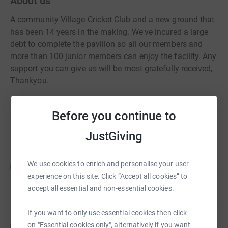
About us
A community Village Cricket Club and a new ground that
has been 14 years in the making. We've incured a large
debt to complete the pavilion so all our members and
more than 100 junior members can enjoy the facility. Any
support you can give us will be most gratefully received,
Thankyou.
Before you continue to
JustGiving
Fundraisers
Guest Fundraiser
We use cookies to enrich and personalise your user
G
15
£1,546.50
%
experience on this site. Click “Accept all cookies” to
raised by
17 supporters
accept all essential and non-essential cookies.
If you want to only use essential cookies then click
Richard Abell
R
on "Essential cookies only", alternatively if you want