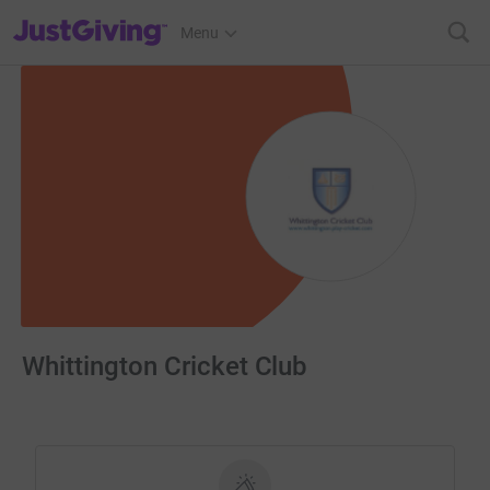
JustGiving’s homepage
Menu
Whittington Cricket Club