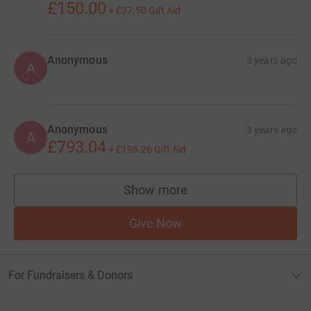
£150.00
+
£37.50
Gift Aid
Anonymous
3 years ago
A
Anonymous
3 years ago
A
£793.04
+
£198.26
Gift Aid
Show more
supporters
Give Now
For Fundraisers & Donors