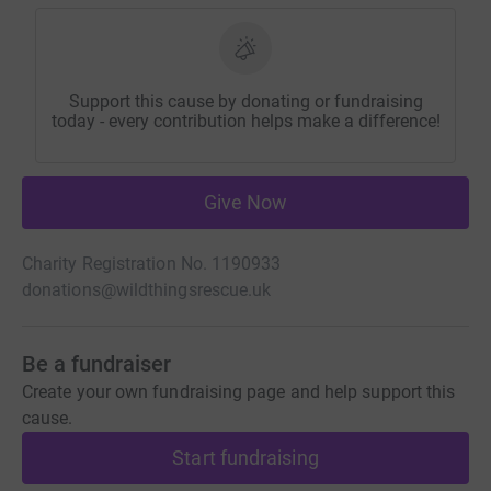
Support this cause by donating or fundraising
today - every contribution helps make a difference!
Give Now
Charity Registration No. 1190933
donations@wildthingsrescue.uk
Be a fundraiser
Create your own fundraising page and help support this
cause.
Start fundraising