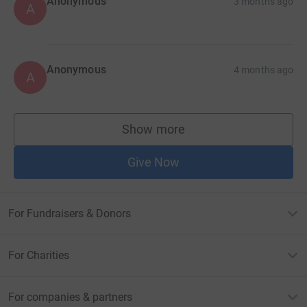
Anonymous
3 months ago
A
Anonymous
4 months ago
A
Show more
supporters
Give Now
For Fundraisers & Donors
For Charities
For companies & partners