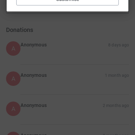
Show more
fundraisers
Donations
Anonymous
8 days ago
A
Anonymous
1 month ago
A
Anonymous
2 months ago
A