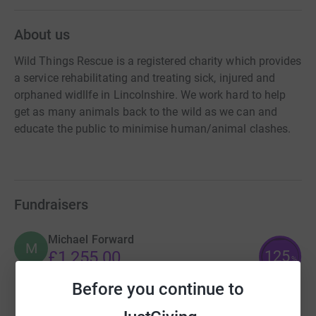
About us
Wild Things Rescue is a registered charity which provides
a service rehabilitating and treating sick, injured and
orphaned widllfe in Lincolnshire. We work hard to help
get as many animals back to the wild as we can and
educate the public to minimise human/animal clashes.
Fundraisers
Michael Forward
M
125
£1,255.00
%
raised by
36 supporters
Before you continue to