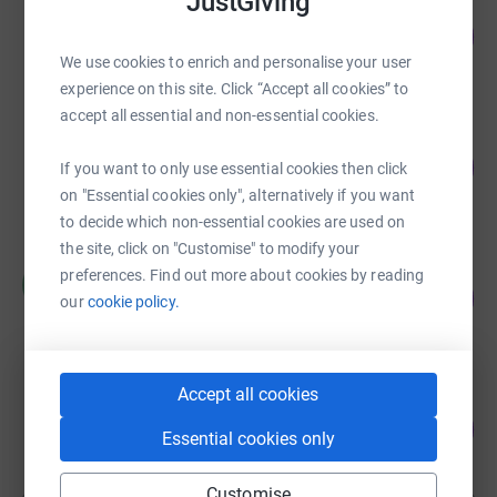
JustGiving
Lauren Pike
112
£558.50
%
We use cookies to enrich and personalise your user
raised by
28 supporters
experience on this site. Click “Accept all cookies” to
accept all essential and non-essential cookies.
Gail Talton
214
£536.00
If you want to only use essential cookies then click
%
raised by
30 supporters
on "Essential cookies only", alternatively if you want
to decide which non-essential cookies are used on
the site, click on "Customise" to modify your
Hayley Austin
preferences. Find out more about cookies by reading
H
520
£520.10
our
cookie policy.
%
raised by
23 supporters
Accept all cookies
Steven Guilliatt
113
£340.00
%
Essential cookies only
raised by
27 supporters
Customise