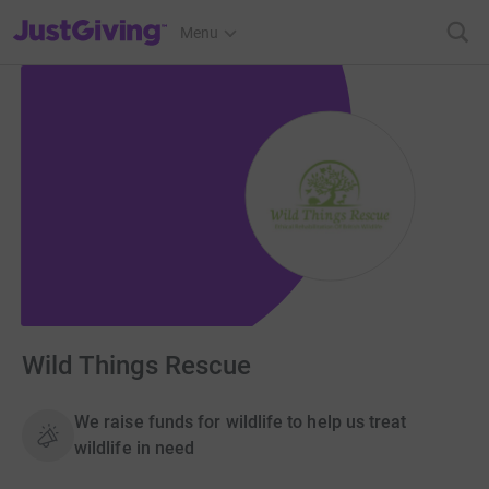
JustGiving’s homepage
Menu
Wild Things Rescue
We raise funds for wildlife to help us treat
wildlife in need