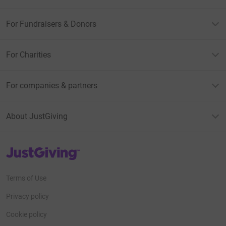
For Fundraisers & Donors
For Charities
For companies & partners
About JustGiving
JustGiving’s homepage
Terms of Use
Privacy policy
Cookie policy