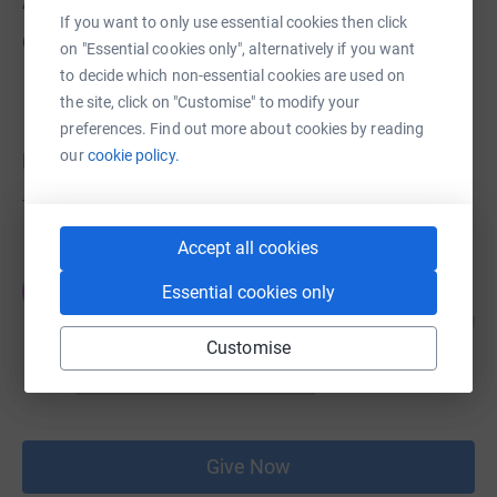
About us
If you want to only use essential cookies then click
Created via charity sign up service.
on "Essential cookies only", alternatively if you want
to decide which non-essential cookies are used on
the site, click on "Customise" to modify your
preferences. Find out more about cookies by reading
our
cookie policy.
Donations
Try making a donation to get things going
Accept all cookies
JG
Essential cookies only
Customise
Give Now