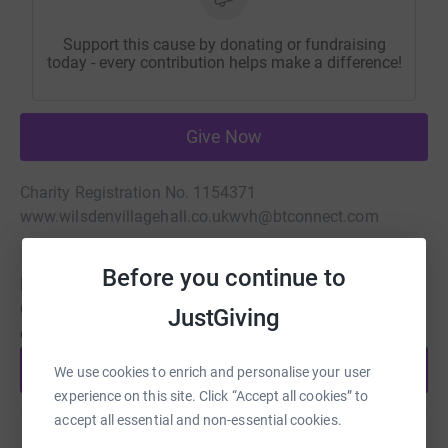
Support this cause by donating or fundraising
today - every contribution helps make a difference!
Give Now
Charity Registration No. 1154371
www.wilsdenvillagehall.co.uk
wvh@btconnect.com
Before you continue to
Be a fundraiser
Create your own fundraising page and help support this
JustGiving
cause.
Start fundraising
We use cookies to enrich and personalise your user
experience on this site. Click “Accept all cookies” to
accept all essential and non-essential cookies.