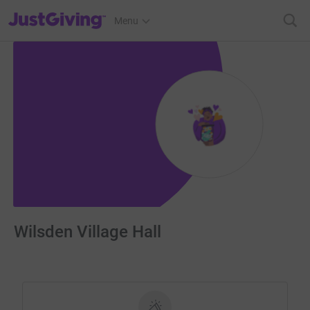
JustGiving’s homepage
Menu
Wilsden Village Hall