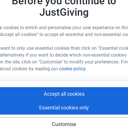
Before you continue to
Be a f
JustGiving
Create y
cause.
 cookies to enrich and personalise your user experience on this
wimming pool to teach life saving
“Accept all cookies” to accept all essential and non-essential co
 want to only use essential cookies then click on "Essential coo
Donati
 alternatively if you want to decide which non-essential cookies
thswimmingpool.co.uk
n the site, click on "Customise" to modify your preferences. Fin
A
about cookies by reading our
cookie policy.
£
, providing opportunities for swimming and
Accept all cookies
M
M
rksworth and surrounding areas, particularly for
er people and 6 local schools.
Essential cookies only
Customise