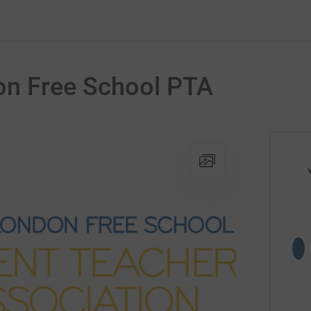
n Free School PTA