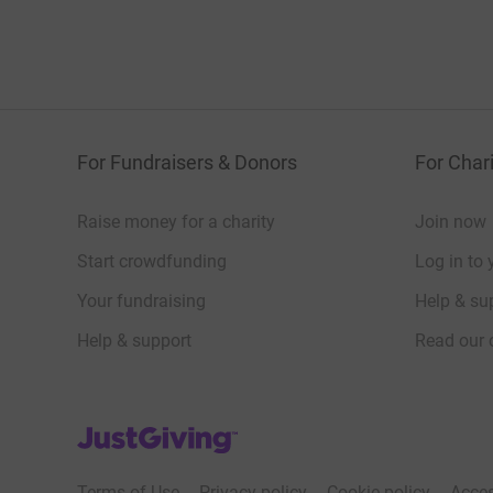
For Fundraisers & Donors
For Chari
Raise money for a charity
Join now
Start crowdfunding
Log in to 
Your fundraising
Help & sup
Help & support
Read our 
JustGiving’s homepage
Terms of Use
Privacy policy
Cookie policy
Acces