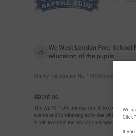
We West London Free School PT
education of the pupils.
Charity Registration No. 1165365
www.wlfs.org
About us
The WLFS PTA’s primary aim is to create a str
We use
events and fundraising activities which include 
Click 
funds to enrich the educational experience and 
If you