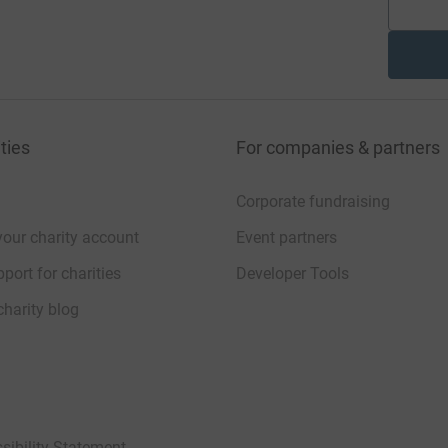
ties
For companies & partners
Corporate fundraising
your charity account
Event partners
port for charities
Developer Tools
charity blog
sibility Statement