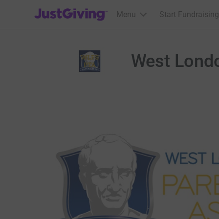
JustGiving’s homepage
Menu
Start Fundraising
West Londo