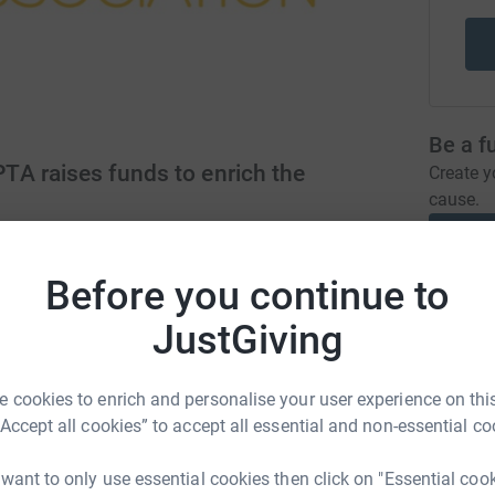
Be a f
A raises funds to enrich the
Create y
cause.
/PTA/
pta@wlfs.org
Before you continue to
Donati
JustGiving
A
ong supportive school community by holding
 cookies to enrich and personalise your user experience on this
£
parents, carers, pupils and teachers. We raise
“Accept all cookies” to accept all essential and non-essential co
well being of pupils at the school.
 want to only use essential cookies then click on "Essential coo