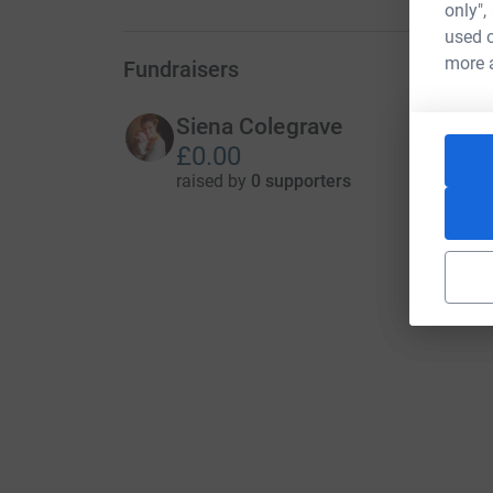
only",
used o
more 
Fundraisers
Siena Colegrave
£0.00
raised by
0 supporters