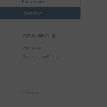
Show more
supporters
Give Now
About JustGiving
Who we are
Careers at JustGiving
Find us on
JustGiving on Facebook
JustGiving on Instagram
JustGiving on TikTok
JustGiving on Youtube
JustGiving on LinkedIn
JustGiving on X