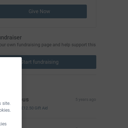
Give Now
undraiser
our own fundraising page and help support this
Start fundraising
ons
Anonymous
5 years ago
 site.
50.00
+
£12.50
Gift Aid
okies.
kies