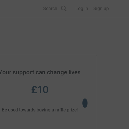
Search
Log in
Sign up
Your support can change lives
£10
£30
Could support a ed
Be used towards buying a raffle prize!
enriching trip fo