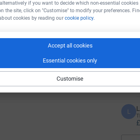
V
 alternatively if you want to decide which non-essential cookies
V
W
n the site, click on "Customise" to modify your preferences. Fin
e
about cookies by reading our
cookie policy.
£
Accept all cookies
A
Essential cookies only
A
Customise
£
L
L
T
£