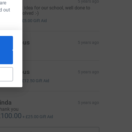
anessa
5 years ago
 are
hat a great idea for our school, well done to
d out
veryone involved :-)
20.00
+
£5.00
Gift Aid
Anonymous
5 years ago
Anonymous
5 years ago
50.00
+
£12.50
Gift Aid
inda
5 years ago
hank you
100.00
+
£25.00
Gift Aid