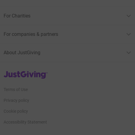
For Charities
For companies & partners
About JustGiving
JustGiving’s homepage
Terms of Use
Privacy policy
Cookie policy
Accessibility Statement