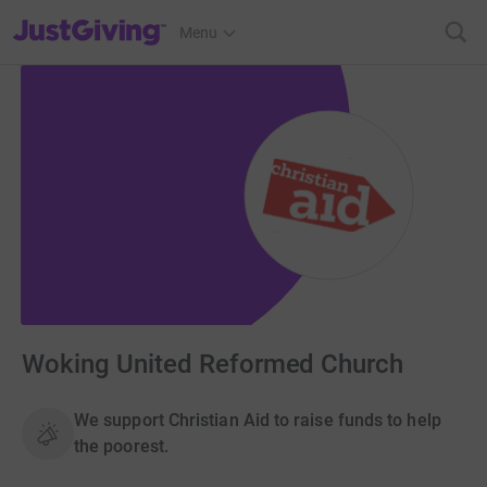
JustGiving’s homepage
Menu
Woking United Reformed Church
We support Christian Aid to raise funds to help
the poorest.