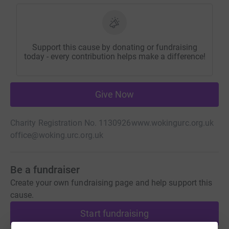
Support this cause by donating or fundraising
today - every contribution helps make a difference!
Give Now
Charity Registration No. 1130926
www.wokingurc.org.uk
office@woking.urc.org.uk
Be a fundraiser
Create your own fundraising page and help support this
cause.
Start fundraising