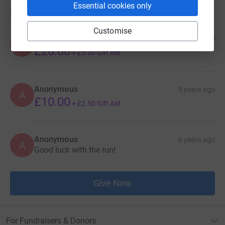
Essential cookies only
Donations
Customise
Anonymous
2 months ago
A
£20.00
+
£5.00
Gift Aid
Anonymous
5 years ago
A
£10.00
+
£2.50
Gift Aid
Anonymous
6 years ago
A
Good luck with the run!
Give Now
For Fundraisers & Donors