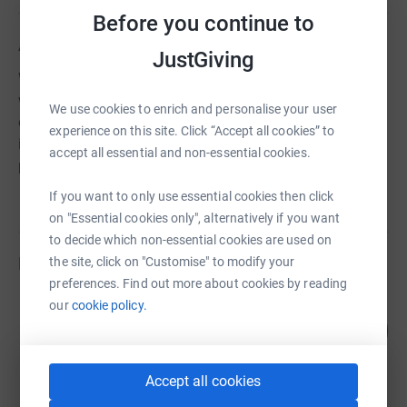
Before you continue to
About us
JustGiving
Woking URC supports Christian Aid, a charity working
with the poorest people in our world to help lift them out
We use cookies to enrich and personalise your user
of poverty. Christian Aid believes that everyone is equal
experience on this site. Click “Accept all cookies” to
in the sight of God and therefore works for and with
accept all essential and non-essential cookies.
people of all faiths and none.
If you want to only use essential cookies then click
on "Essential cookies only", alternatively if you want
to decide which non-essential cookies are used on
Fundraisers
the site, click on "Customise" to modify your
preferences. Find out more about cookies by reading
our
cookie policy.
Liam Lyons
79
£1,021.41
%
raised by
30 supporters
Accept all cookies