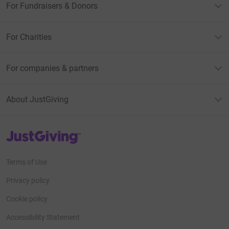
For Fundraisers & Donors
For Charities
For companies & partners
About JustGiving
JustGiving’s homepage
Terms of Use
Privacy policy
Cookie policy
Accessibility Statement