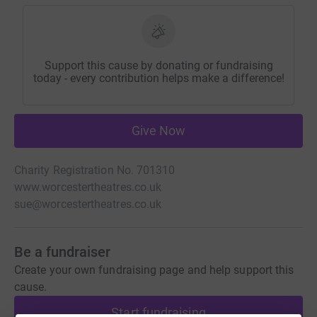
Support this cause by donating or fundraising
today - every contribution helps make a difference!
Give Now
Charity Registration No. 701310
www.worcestertheatres.co.uk
sue@worcestertheatres.co.uk
Be a fundraiser
Create your own fundraising page and help support this
cause.
Start fundraising