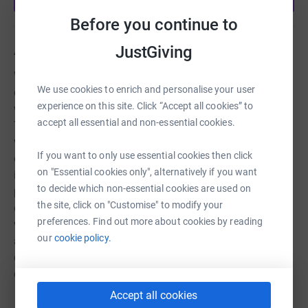
Before you continue to
About us
JustGiving
Worcester Theatres Charitable Trust is the major arts &
We use cookies to enrich and personalise your user
cultural hub for Worcester City and county. We run two
experience on this site. Click “Accept all cookies” to
well-established cultural venues in Worcester- the Swan
accept all essential and non-essential cookies.
Theatre and Huntingdon Hall - and produce inhouse work
via the Worcester Repertory Company. Our principal
If you want to only use essential cookies then click
objectives are: - To advance the education of the public
on "Essential cookies only", alternatively if you want
in artistic, cultural and musical matters by promoting the
to decide which non-essential cookies are used on
performing arts, theatrical productions and artistic
the site, click on "Customise" to modify your
excellence - To provide and operate two city-based
preferences. Find out more about cookies by reading
venues - a theatre and concert hall Through our work we
our
cookie policy.
aspire to make widespread impacts on the arts and
communities across Worcester city and Worcestershire
county by: • Increasing creative skills and aspirations •
Building new partnerships and audiences • Developing
Accept all cookies
Read story
our profile as Worcestershire’s heart of community