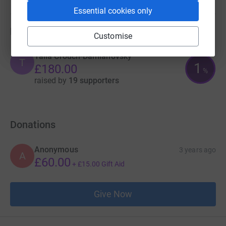
Essential cookies only
artistic delivery • Increasing our sustainability into the
future.
Fundraisers
Customise
Talia Crouch-Damianovsky
T
1
£180.00
%
raised by
19 supporters
Donations
Anonymous
3 years ago
A
£60.00
+
£15.00
Gift Aid
Give Now