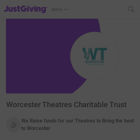
JustGiving’s homepage
Menu
Worcester Theatres Charitable Trust
We Raise funds for our Theatres to Bring the best
to Worcester