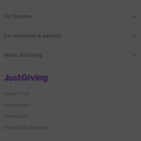
For Charities
For companies & partners
About JustGiving
JustGiving’s homepage
Terms of Use
Privacy policy
Cookie policy
Accessibility Statement