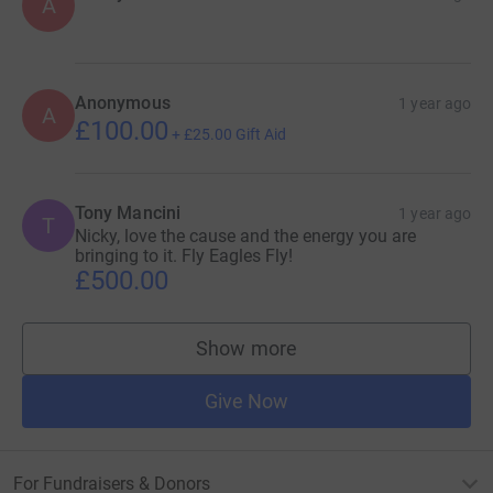
A
Anonymous
1 year ago
A
£100.00
+
£25.00
Gift Aid
Tony Mancini
1 year ago
T
Nicky, love the cause and the energy you are
bringing to it. Fly Eagles Fly!
£500.00
Show more
supporters
Give Now
For Fundraisers & Donors