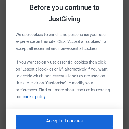
Before you continue to
JustGiving
Shwetank Bhatnagar
142
£2,847.44
%
raised by
46 supporters
We use cookies to enrich and personalise your user
experience on this site. Click “Accept all cookies” to
accept all essential and non-essential cookies.
Nicholas Lopez
100
£2,000.00
%
If you want to only use essential cookies then click
raised by
30 supporters
on "Essential cookies only", alternatively if you want
to decide which non-essential cookies are used on
the site, click on "Customise" to modify your
Guest Fundraiser
preferences. Find out more about cookies by reading
254
£1,269.20
%
our
cookie policy.
raised by
41 supporters
Accept all cookies
Robyn Le Friec
108
£1,075.00
%