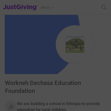
JustGiving’s homepage
Menu
Workneh Dechasa Education
Foundation
We are building a school in Ethiopia to provide
education for rural children.