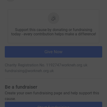
Support this cause by donating or fundraising
today - every contribution helps make a difference!
Give Now
Charity Registration No. 1192747
workneh.org.uk
fundraising@workneh.org.uk
Be a fundraiser
Create your own fundraising page and help support this
cause.