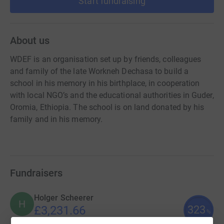
Start fundraising
About us
WDEF is an organisation set up by friends, colleagues
and family of the late Workneh Dechasa to build a
school in his memory in his birthplace, in cooperation
with local NGO’s and the educational authorities in Guder,
Oromia, Ethiopia. The school is on land donated by his
family and in his memory.
Fundraisers
Holger Scheerer
H
323
£3,231.66
%
raised by
28 supporters