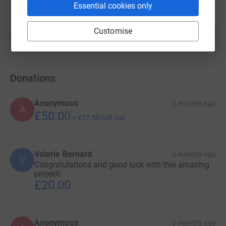
Essential cookies only
raised by
34 supporters
Customise
Show more
fundraisers
Donations
Anonymous
2 months ago
A
£50.00
+
£12.50
Gift Aid
Valerie Bernard
4 months ago
V
Congratulations and good luck with this amazing
project!
£20.00
Anonymous
5 months ago