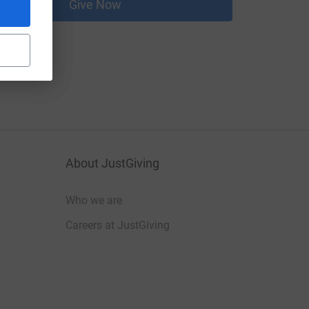
Give Now
About JustGiving
Who we are
Careers at JustGiving