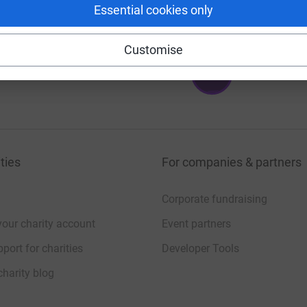
Essential cookies only
Customise
6
%
ties
For companies & partners
Corporate fundraising
your charity account
Event partners
port for charities
Developer Tools
charity blog