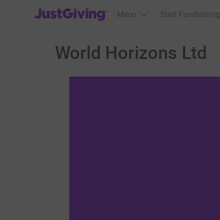
JustGiving’s homepage
Menu
Start Fundraising
World Horizons Ltd