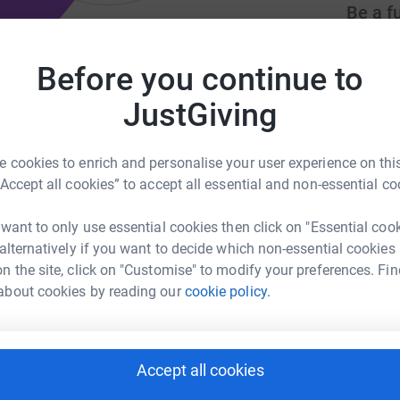
Be a f
Create y
cause.
Before you continue to
eams worldwide to communicate
JustGiving
Donati
 cookies to enrich and personalise your user experience on this
co.uk
finance@worldhorizons.co.uk
“Accept all cookies” to accept all essential and non-essential co
Try maki
 want to only use essential cookies then click on "Essential coo
 alternatively if you want to decide which non-essential cookies
JG
ng with the global church to see the good news
n the site, click on "Customise" to modify your preferences. Fin
 unreached & spiritually neglected areas of the
about cookies by reading our
cookie policy.
al, humanitarian and outreach projects &
Accept all cookies