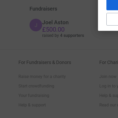
Fundraisers
Joel Aston
J
£500.00
raised by
4 supporters
For Fundraisers & Donors
For Chari
Raise money for a charity
Join now
Start crowdfunding
Log in to 
Your fundraising
Help & sup
Help & support
Read our 