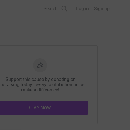
Search
Log in
Sign up
Support this cause by donating or
ndraising today - every contribution helps
make a difference!
Give Now