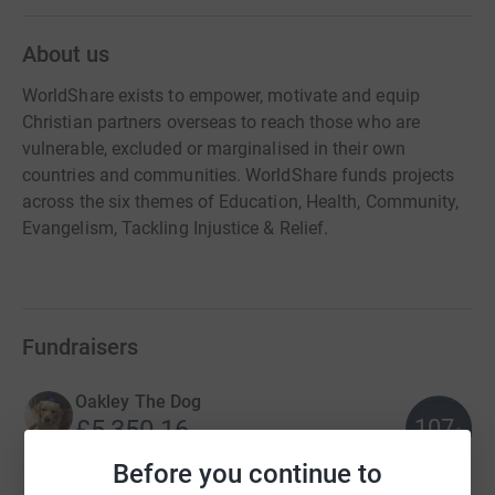
About us
WorldShare exists to empower, motivate and equip
Christian partners overseas to reach those who are
vulnerable, excluded or marginalised in their own
countries and communities. WorldShare funds projects
across the six themes of Education, Health, Community,
Evangelism, Tackling Injustice & Relief.
Fundraisers
Oakley The Dog
107
£5,350.16
%
raised by
72 supporters
Before you continue to