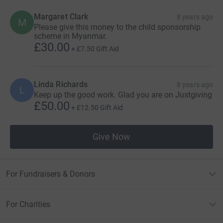
Margaret Clark
8 years ago
M
Please give this money to the child sponsorship
scheme in Myanmar.
£30.00
+
£7.50
Gift Aid
Linda Richards
8 years ago
L
Keep up the good work. Glad you are on Justgiving
£50.00
+
£12.50
Gift Aid
Give Now
For Fundraisers & Donors
For Charities