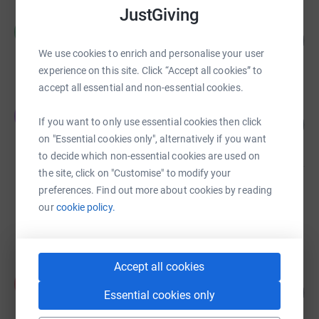
JustGiving
Clare Hill
C
12
£3,741.00
%
We use cookies to enrich and personalise your user
raised by
69 supporters
experience on this site. Click “Accept all cookies” to
accept all essential and non-essential cookies.
Esther Watson
E
217
If you want to only use essential cookies then click
£2,173.82
%
on "Essential cookies only", alternatively if you want
raised by
13 supporters
to decide which non-essential cookies are used on
the site, click on "Customise" to modify your
preferences. Find out more about cookies by reading
Rebecca Bray
£1,483.00
our
cookie policy.
raised by
68 supporters
Accept all cookies
Fiona Hodgkiss
F
246
£1,232.00
Essential cookies only
%
raised by
41 supporters