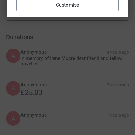
Customise
Show more
fundraisers
Donations
Anonymous
4 years ago
A
In memory of Irene Moore dear friend and fellow
traveller
Anonymous
7 years ago
A
£25.00
Anonymous
7 years ago
A