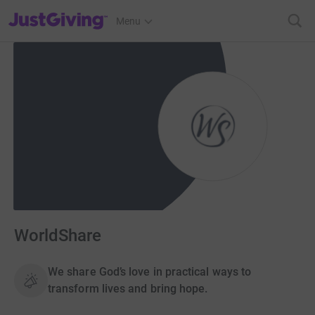
JustGiving’s homepage
Menu
WorldShare
We share God’s love in practical ways to
transform lives and bring hope.