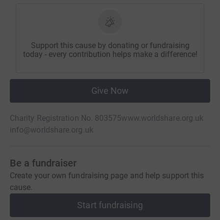
Support this cause by donating or fundraising
today - every contribution helps make a difference!
Give Now
Charity Registration No. 803575
www.worldshare.org.uk
info@worldshare.org.uk
Be a fundraiser
Create your own fundraising page and help support this
cause.
Start fundraising