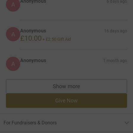
Anonymous
6 days ago
A
Anonymous
16 days ago
A
£10.00
+
£2.50
Gift Aid
Anonymous
1 month ago
A
Show more
supporters
Give Now
For Fundraisers & Donors