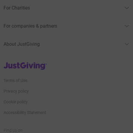
For Charities
For companies & partners
About JustGiving
JustGiving’s homepage
Terms of Use
Privacy policy
Cookie policy
Accessibility Statement
Find us on