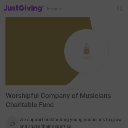
JustGiving’s homepage
Menu
Worshipful Company of Musicians
Charitable Fund
We support outstanding young musicians to grow
and share their expertise