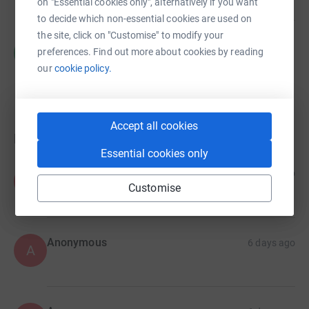
on "Essential cookies only", alternatively if you want
to decide which non-essential cookies are used on
the site, click on "Customise" to modify your
Charlotte Harries
C
preferences. Find out more about cookies by reading
£95.00
our
cookie policy.
raised by
3 supporters
Accept all cookies
Donations
Essential cookies only
Anonymous
6 days ago
A
Customise
Anonymous
6 days ago
A