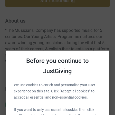
Start fundraising
About us
“The Musicians' Company has supported music for 5
centuries. Our Young Artists' Programme nurtures our
award-winning young musicians during the vital first 5
years of their careers, & enlists their talents as a platform
for positive social, emotional & educational change
Before you continue to
through our outreach work.”
JustGiving
We use cookies to enrich and personalise your user
Fundraisers
experience on this site. Click “Accept all cookies” to
accept all essential and non-essential cookies.
Charlotte Harries
C
£0.00
If you want to only use essential cookies then click
Cancelled