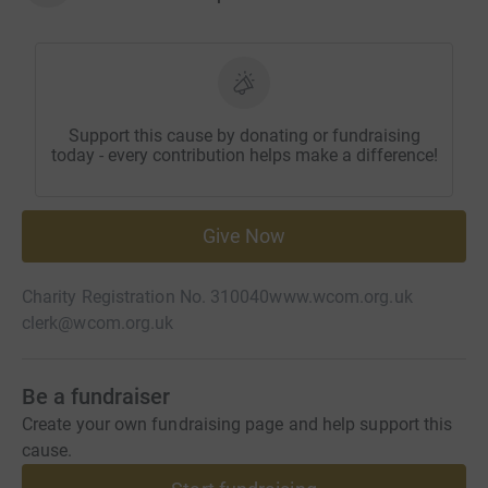
Support this cause by donating or fundraising
today - every contribution helps make a difference!
Give Now
Charity Registration No. 310040
www.wcom.org.uk
clerk@wcom.org.uk
Be a fundraiser
Create your own fundraising page and help support this
cause.