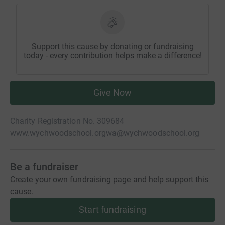
Support this cause by donating or fundraising
today - every contribution helps make a difference!
Give Now
Charity Registration No. 309684
www.wychwoodschool.org
wa@wychwoodschool.org
Be a fundraiser
Create your own fundraising page and help support this
cause.
Start fundraising