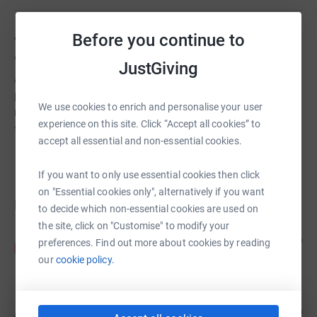
About us
Before you continue to
We work closely with the School and the Wychwood
JustGiving
Association to share skills and experience of former
pupils with those currently at Wychwood, facilitating
We use cookies to enrich and personalise your user
networking and professional development and providing
experience on this site. Click “Accept all cookies” to
financial support for extra-curricular opportunities.
accept all essential and non-essential cookies.
If you want to only use essential cookies then click
on "Essential cookies only", alternatively if you want
Donations
to decide which non-essential cookies are used on
the site, click on "Customise" to modify your
Anonymous
1 year ago
preferences. Find out more about cookies by reading
A
£50.00
our
cookie policy.
+
£12.50
Gift Aid
Rachel Page
2 years ago