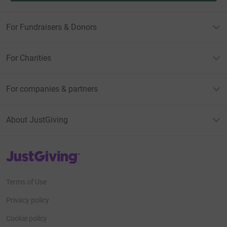
For Fundraisers & Donors
For Charities
For companies & partners
About JustGiving
JustGiving’s homepage
Terms of Use
Privacy policy
Cookie policy