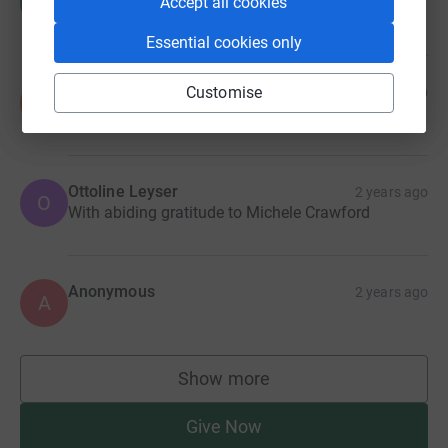
R
Accept all cookies
Essential cookies only
Susan Clear
Customise
2 years ago
S
Ottoline Leyser
2 years ago
O
With abiding gratitude to Michele Crawford
Anonymous
2 years ago
A
Show more
supporters
Give Now