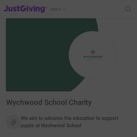
JustGiving’s homepage
Menu
Wychwood School Charity
We aim to advance the education to support
pupils at Wychwood School