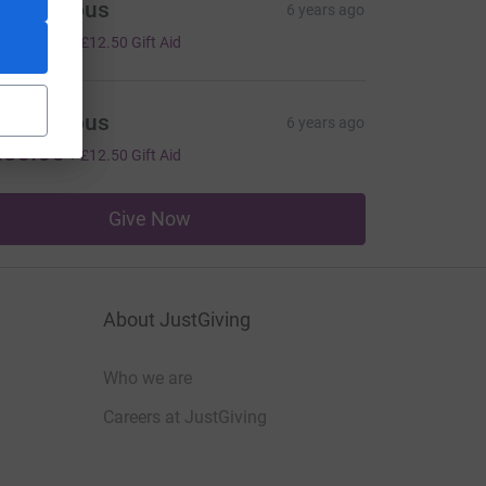
Anonymous
6 years ago
50.00
+
£12.50
Gift Aid
Anonymous
6 years ago
50.00
+
£12.50
Gift Aid
Give Now
About JustGiving
Who we are
Careers at JustGiving