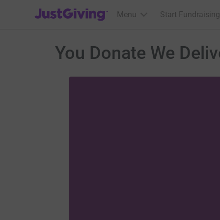
JustGiving’s homepage
Menu
Start Fundraising
You Donate We Deliv