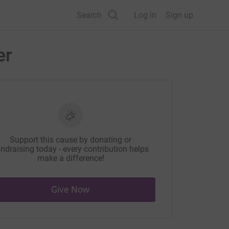
Search
Log in
Sign up
er
Support this cause by donating or
ndraising today - every contribution helps
make a difference!
Give Now