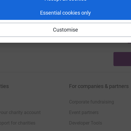
A
£
Essential cookies only
Customise
22
%
A
£
ties
For companies & partners
Corporate fundraising
your charity account
Event partners
port for charities
Developer Tools