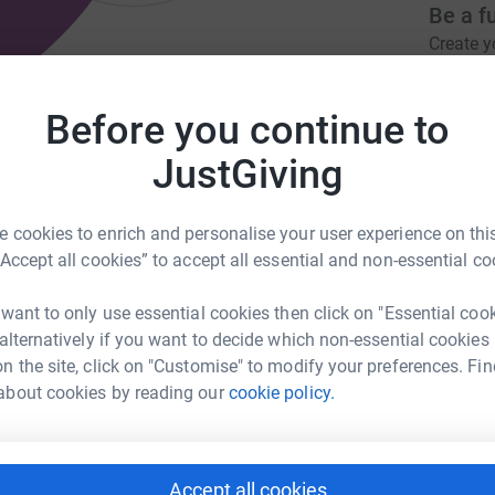
Be a f
Create y
cause.
n COVID wards to give them the
Before you continue to
JustGiving
Donati
eliver@hotmail.com
 cookies to enrich and personalise your user experience on this
“Accept all cookies” to accept all essential and non-essential co
A
£
 want to only use essential cookies then click on "Essential coo
nate … We Deliver which was set up by a small
 alternatively if you want to decide which non-essential cookies
als, which are delivered to hospitals for staff
n the site, click on "Customise" to modify your preferences. Fin
B
B
ing over 2000 meals a day to the people saving
about cookies by reading our
cookie policy.
W
£
Accept all cookies