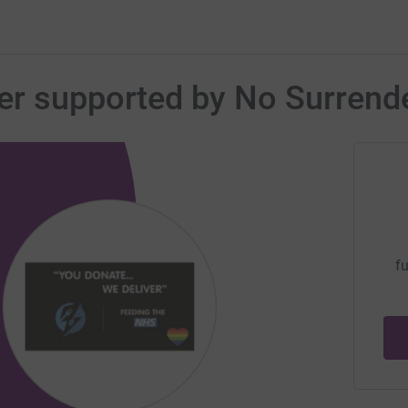
er supported by No Surrend
fu