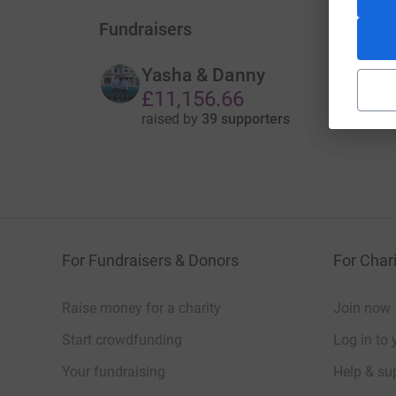
Fundraisers
Yasha & Danny
£11,156.66
raised by
39 supporters
For Fundraisers & Donors
For Chari
Raise money for a charity
Join now
Start crowdfunding
Log in to 
Your fundraising
Help & sup