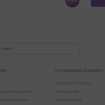
3686
%
 more
fundraisers
ties
For companies & partners
Corporate fundraising
your charity account
Event partners
port for charities
Developer Tools