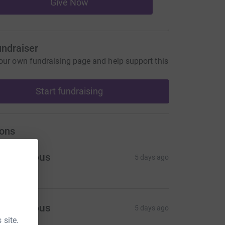
Give Now
undraiser
our own fundraising page and help support this
Start fundraising
ons
Anonymous
5 days ago
Anonymous
5 days ago
 site.