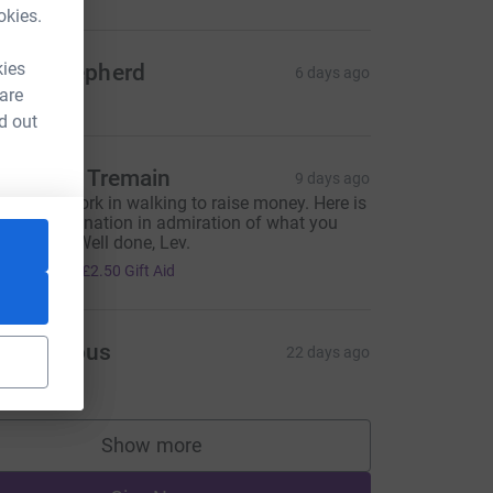
okies.
kies
ohn Shepherd
6 days ago
 are
d out
harlotte Tremain
9 days ago
ncredible work in walking to raise money. Here is
 modest donation in admiration of what you
ave done. Well done, Lev.
10.00
+
£2.50
Gift Aid
Anonymous
22 days ago
Show more
supporters