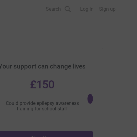
Search
Log in
Sign up
Your support can change lives
£150
£25
Could provide epilepsy awareness
Could fund a focus gr
training for school staff
people with epilepsy an