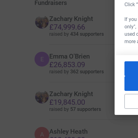
Fundraisers
Click 
Zachary Knight
If you
£74,999.66
only",
raised by
434 supporters
used o
more 
Emma O'Brien
E
£26,853.09
raised by
362 supporters
Zachary Knight
£19,845.00
raised by
57 supporters
Ashley Heath
A