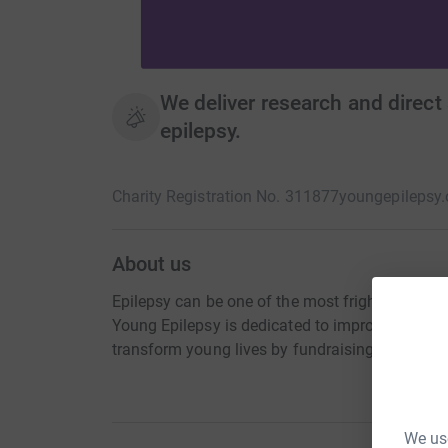
We deliver research and direct 
epilepsy.
Charity Registration No. 311877
youngepilepsy.
About us
Epilepsy can be one of the most frightening and
Young Epilepsy is dedicated to improving resea
transform young lives by fundraising or donati
We use