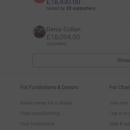
£18,430.00
raised by
28 supporters
Denis Collen
£18,094.00
Cancelled
Show
For Fundraisers & Donors
For Chari
Raise money for a charity
Join now
Start crowdfunding
Log in to 
Your fundraising
Help & sup