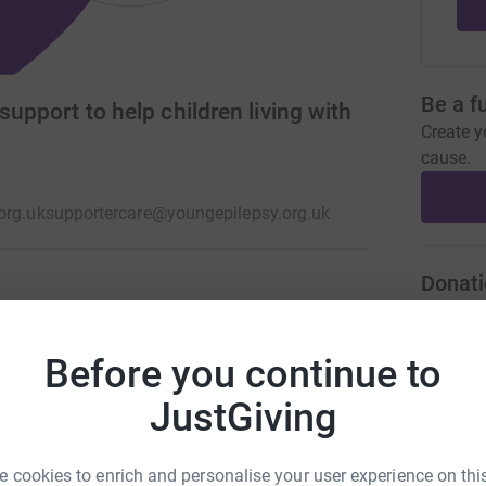
Be a f
support to help children living with
Create y
cause.
org.uk
supportercare@youngepilepsy.org.uk
Donati
 isolating conditions a child can experience.
A
rch, treatment and direct support. You can help
Before you continue to
ng today. Together we create possible.
JustGiving
A
 cookies to enrich and personalise your user experience on this