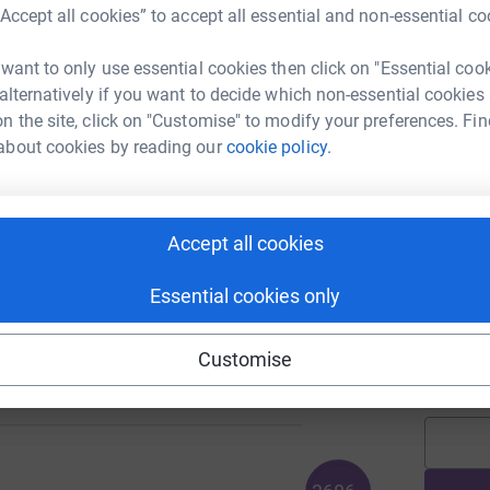
“Accept all cookies” to accept all essential and non-essential co
 want to only use essential cookies then click on "Essential coo
J
 alternatively if you want to decide which non-essential cookies
n the site, click on "Customise" to modify your preferences. Fin
about cookies by reading our
cookie policy.
C
C
I
107
a
%
h
Accept all cookies
£
Essential cookies only
A
Customise