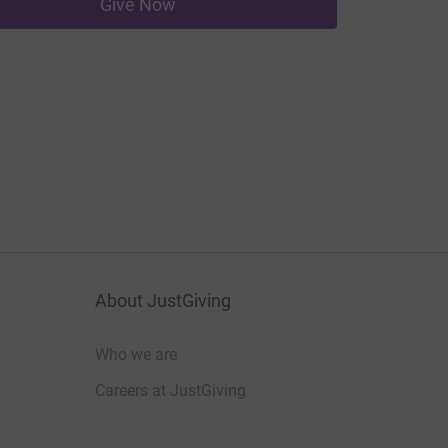
Give Now
About JustGiving
Who we are
Careers at JustGiving