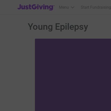
JustGiving’s homepage
Menu
Start Fundraising
Young Epilepsy