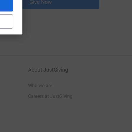
Give Now
About JustGiving
Who we are
Careers at JustGiving