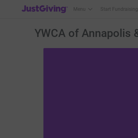
JustGiving’s homepage
Menu
Start Fundraising
YWCA of Annapolis 