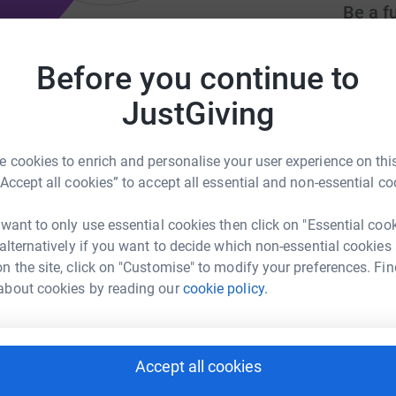
Be a f
Create y
cause.
Before you continue to
ilies to facilitate healing from
JustGiving
Donati
 cookies to enrich and personalise your user experience on this
olisywca.org
volunteer@ywcaaac.org
“Accept all cookies” to accept all essential and non-essential co
Try maki
 want to only use essential cookies then click on "Essential coo
 alternatively if you want to decide which non-essential cookies
JG
s a nonprofit that supports and advocates for
n the site, click on "Customise" to modify your preferences. Fin
omestic violence, sexual assault, and human
about cookies by reading our
cookie policy.
ocacy, case management and safe housing for
Accept all cookies