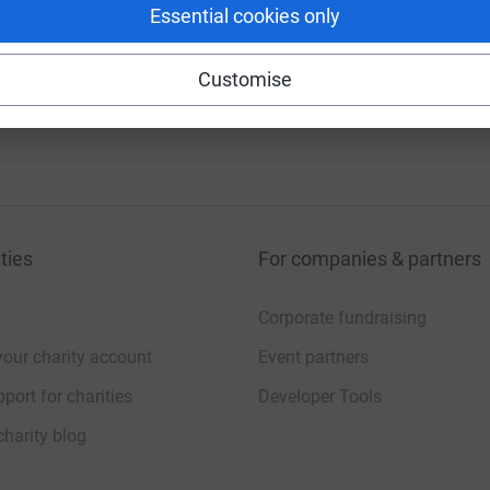
Essential cookies only
Customise
ties
For companies & partners
Corporate fundraising
your charity account
Event partners
port for charities
Developer Tools
charity blog