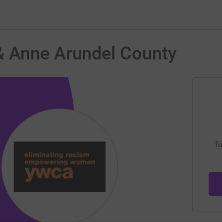
& Anne Arundel County
fu