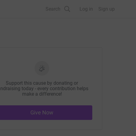
Search
Log in
Sign up
Support this cause by donating or
ndraising today - every contribution helps
make a difference!
Give Now