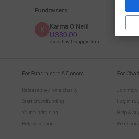
Fundraisers
Karma O'Neill
K
US$0.00
raised by
0 supporters
For Fundraisers & Donors
For Chari
Raise money for a charity
Join now
Start crowdfunding
Log in to 
Your fundraising
Help & sup
Help & support
Read our 