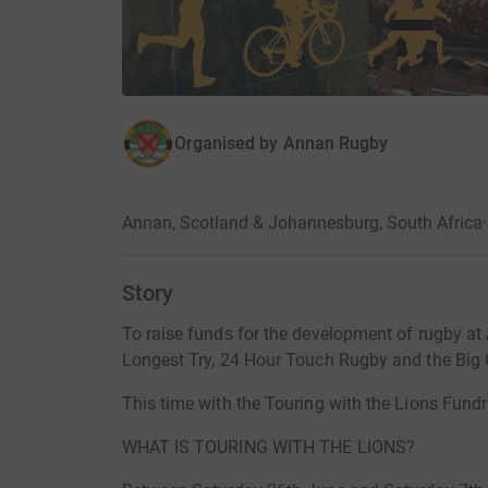
Organised by
Annan Rugby
Annan, Scotland & Johannesburg, South Africa
·
Story
To raise funds for the development of rugby at 
Longest Try, 24 Hour Touch Rugby and the Big C
This time with the Touring with the Lions Fundr
WHAT IS TOURING WITH THE LIONS?