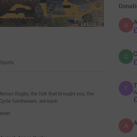
Donati
A
£
C
C
£
Sports
T
T
W
Annan Rugby, the folk that brought you, the
£
ycle fundraisers, are back.
aiser
A