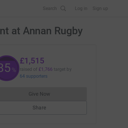
Search
Log in
Sign up
ent at Annan Rugby
£1,515
85
%
raised of
£1,766
target
by
64 supporters
Give Now
Donations cannot currently be made to
Share