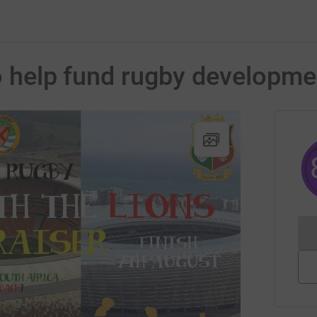
to help fund rugby developm