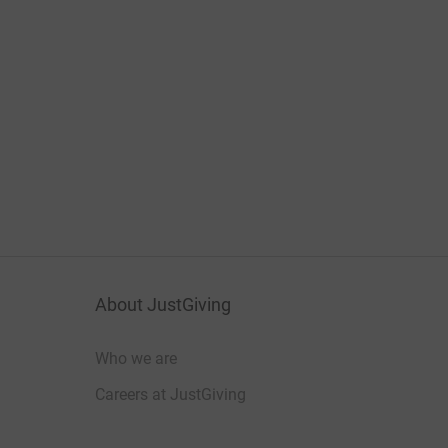
About JustGiving
Who we are
Careers at JustGiving