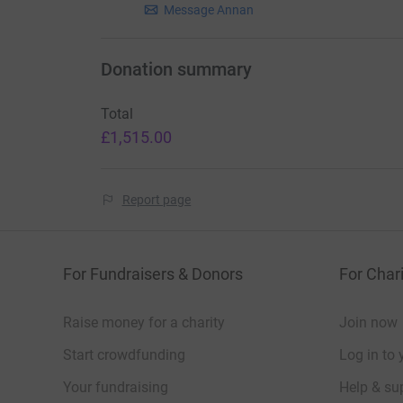
Message Annan
Donation summary
Total
£1,515.00
Report page
For Fundraisers & Donors
For Chari
Raise money for a charity
Join now
Start crowdfunding
Log in to 
Your fundraising
Help & sup