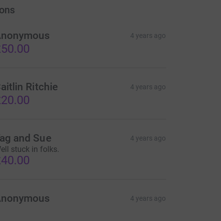
ons
Anonymous
4 years ago
50.00
aitlin Ritchie
4 years ago
20.00
ag and Sue
4 years ago
ell stuck in folks.
40.00
Anonymous
4 years ago