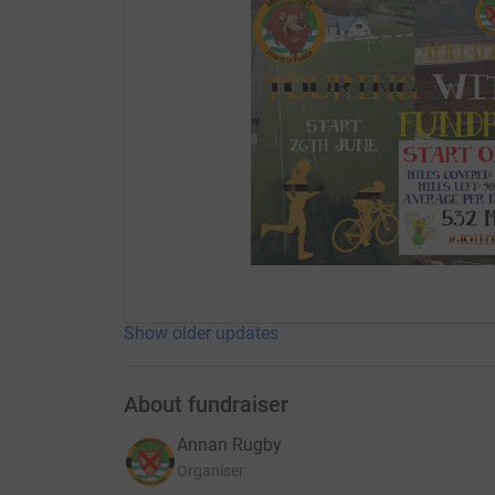
Show older updates
About fundraiser
Annan Rugby
Organiser