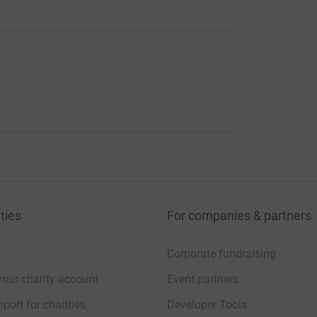
ties
For companies & partners
Corporate fundraising
your charity account
Event partners
port for charities
Developer Tools