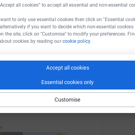
“Accept all cookies” to accept all essential and non-essential co
enger
LinkedIn
X
Email
 want to only use essential cookies then click on "Essential coo
crowdfunding/18394miles?utm_medium=CF&utm_source=CL
Copy link
 alternatively if you want to decide which non-essential cookies
n the site, click on "Customise" to modify your preferences. Fin
about cookies by reading our
cookie policy.
 sharing this link on:
 etc
Rugby and for the coaching and development of
iends and Family too.
Accept all cookies
Essential cookies only
fundraising so all donations will be via this Just
Customise
the rugby cause!
f!