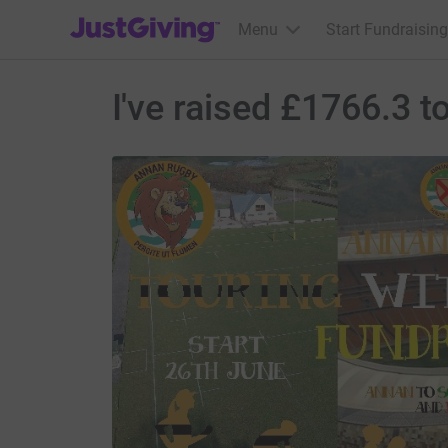
JustGiving’s homepage
Menu
Start Fundraising
I've raised £1766.3 