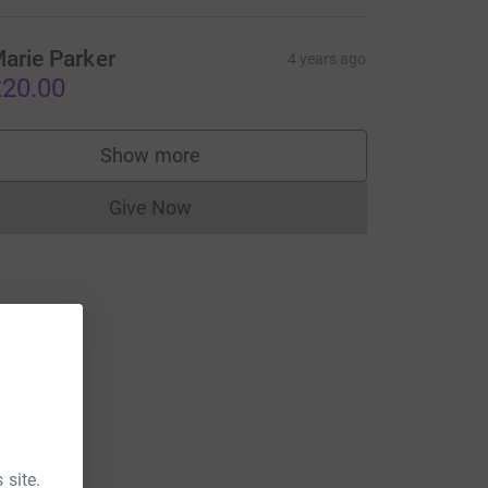
arie Parker
4 years ago
20.00
Show more
supporters
Give Now
Donations cannot currently be made to
 site.