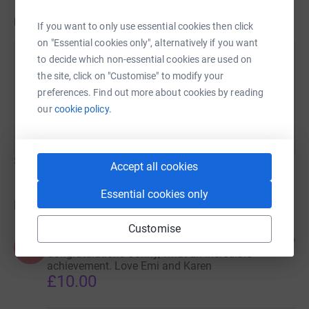
Updates
If you want to only use essential cookies then click
on "Essential cookies only", alternatively if you want
to decide which non-essential cookies are used on
Sonny Allen
the site, click on "Customise" to modify your
5 June 2024 at 19:13
preferences. Find out more about cookies by reading
We are nearly at the £2000 donations mark....only
our
cookie policy.
£77 to go !
Show older updates
Accept all cookies
Essential cookies only
Donations
Customise
Karen
2 years ago
K
Congratulations Sonny, what an incredible
achievement. Love Emi and Karen
£10.00