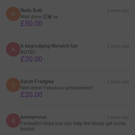
Neila Butt
2 years ago
N
Well done 👏🏾 xx
£50.00
A begrudging Norwich fan
2 years ago
A
#OTBC
£20.00
Sarah Fradgley
2 years ago
S
Well done! Fabulous achievement!
£20.00
Anonymous
2 years ago
A
Fantastic! Hope you can help the library get some
books!