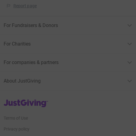
Report page
For Fundraisers & Donors
For Charities
For companies & partners
About JustGiving
JustGiving’s homepage
Terms of Use
Privacy policy