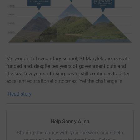
My wonderful secondary school, St Marylebone, is state
funded and, despite ten years of government cuts and
the last few years of rising costs, still continues to offer
excellent educational outcomes. Yet the challenge is
getting harder and donations are very much needed to
Read story
help the school provide all that the students deserve in
their education.
In particular St Marylebone's library, which is the heart of
Help Sonny Allen
our school, needs an urgent upgrade costing over
£100,000. Research shows reading for pleasure sparks
Sharing this cause with your network could help
joy, boosts emotional wellbeing, and strengthens