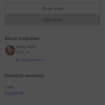
Show more
supporters
Give Now
Donations cannot currently 
About fundraiser
Sonny Allen
Organiser
Message Sonny
Donation summary
Total
£2,003.00