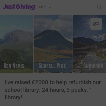
JustGiving’s homepage
Menu
I've raised £2000 to help refurbish our
school library: 24 hours, 3 peaks, 1
library!