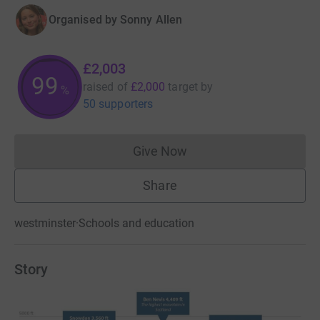
Organised by
Sonny Allen
£2,003
100
raised of
£2,000
target
by
%
50 supporters
Give Now
Donations cannot currently 
Share
westminster
·
Schools and education
Story