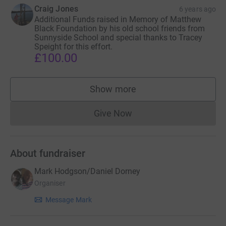
Craig Jones
6 years ago
Additional Funds raised in Memory of Matthew
Black Foundation by his old school friends from
Sunnyside School and special thanks to Tracey
Speight for this effort.
£100.00
Show more
supporters
Give Now
Donations cannot currently 
About fundraiser
Mark Hodgson/Daniel Dorney
Organiser
Message Mark