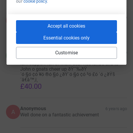
our
cookie policy.
Anonymous
6 years ago
A
From Slateford Green social service staffs
Accept all cookies
£40.00
Essential cookies only
fitzroy davey
Customise
6 years ago
f
Hi I pay to money for charities to Meath health and
iam support fan of Mark deaf ride land's end to
John o goats cheer up ðŸ˜‰ðŸ
´ó §ó ¢ó ¥ó ®ó §ó ¿ðŸ´ó §ó ¢ó ³ó £ó ´ó ¿ðŸš
´â€â™‚ï¸
£40.00
Anonymous
6 years ago
A
Well done on a fantastic achievement