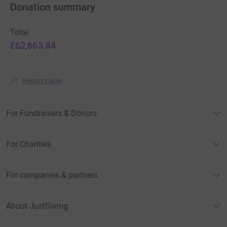
Donation summary
Total
£62,663.84
Report page
For Fundraisers & Donors
For Charities
For companies & partners
About JustGiving