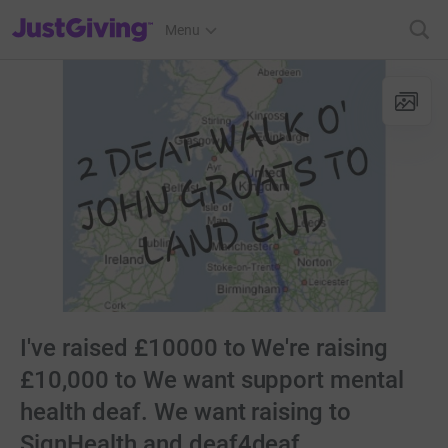
JustGiving’s homepage
Menu
I've raised £10000 to We're raising
£10,000 to We want support mental
health deaf. We want raising to
SignHealth and deaf4deaf.