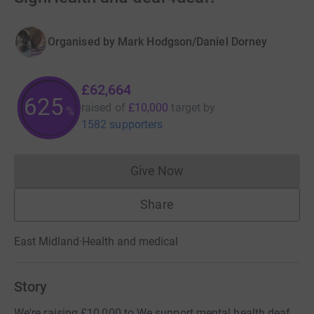
Organised by
Mark Hodgson/Daniel Dorney
£62,664
625
raised of
£10,000
target
by
%
1582 supporters
Give Now
Donations cannot currently 
Share
East Midland
·
Health and medical
Story
We're raising £10,000 to We support mental health deaf.