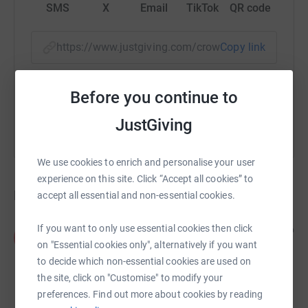
SMS
X
Email
TikTok
QR code
https://www.justgiving.com/crowdfunding/2dea
Copy link
You can also help by sharing this link on:
Before you continue to
JustGiving
We use cookies to enrich and personalise your user
experience on this site. Click “Accept all cookies” to
Donations
accept all essential and non-essential cookies.
If you want to only use essential cookies then click
Portsmouth Deaf Club members
6 years ago
P
Well done both of you as well as being so inspiring
on "Essential cookies only", alternatively if you want
to other people regardless of who they are as
to decide which non-essential cookies are used on
mental health is of such paramount importance to
the site, click on "Customise" to modify your
us all.
£62.00
preferences. Find out more about cookies by reading