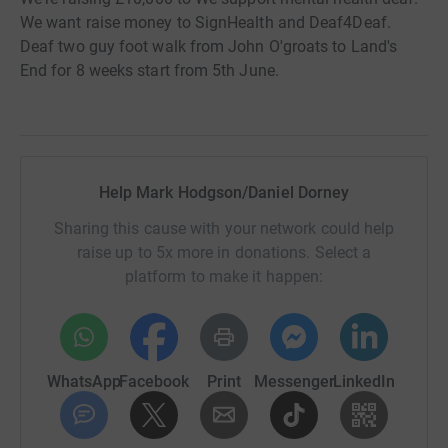
We want raise money to SignHealth and Deaf4Deaf.
Deaf two guy foot walk from John O'groats to Land's
End for 8 weeks start from 5th June.
Help Mark Hodgson/Daniel Dorney
Sharing this cause with your network could help
raise up to 5x more in donations. Select a
platform to make it happen:
WhatsApp
Facebook
Print
Messenger
LinkedIn