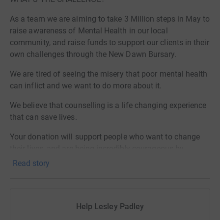
As a team we are aiming to take 3 Million steps in May to
raise awareness of Mental Health in our local
community, and raise funds to support our clients in their
own challenges through the New Dawn Bursary.
​We are tired of seeing the misery that poor mental health
can inflict and we want to do more about it.
We believe that counselling is a life changing experience
that can save lives.
​Your donation will support people who want to change
their lives, and are being incredibly courageous by
stepping out and getting the help they deserve to get.
Read story
WHAT IS THE BURSARY SCHEME?
We are raising funds for the New Dawn Counselling
Help Lesley Padley
Centre Bursary Fund.