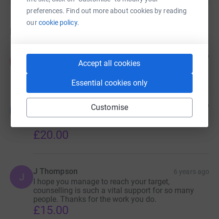
preferences. Find out more about cookies by reading
our
cookie policy.
Donations
Angela Pollard-Ward
6 years ago
A
Accept all cookies
£40.00
Essential cookies only
Lucy Pollard-Ward
6 years ago
Customise
L
Well done angela and Karl (mum and dad) you
smashed it!
£20.00
J Thompson
6 years ago
J
I hope you manage to reach your target,
counselling is such a vital support for so many
people. Thanks for the work you do.
£15.00