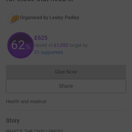
Organised by
Lesley Padley
£625
62
raised of
£1,000
target
by
%
21 supporters
Give Now
Donations cannot currently 
Share
Health and medical
Story
WHAT'S THE CHALLENGE?