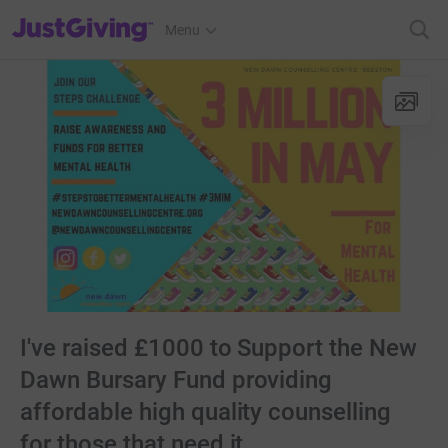
JustGiving’s homepage
Menu
I've raised £1000 to Support the New
Dawn Bursary Fund providing
affordable high quality counselling
for those that need it.