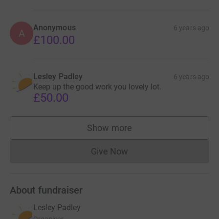
Anonymous
6 years ago
A
£100.00
Lesley Padley
6 years ago
Keep up the good work you lovely lot.
£50.00
Show more
supporters
Give Now
Donations cannot currently 
About fundraiser
Lesley Padley