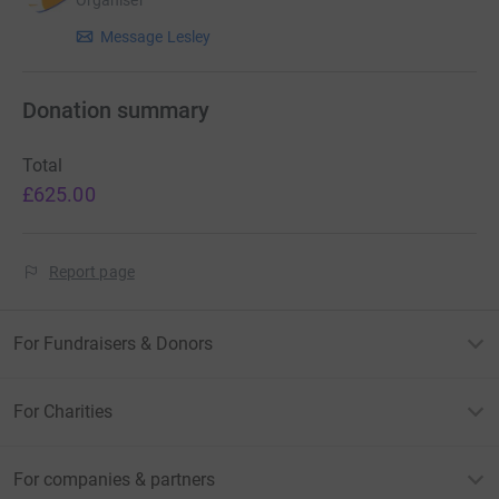
Organiser
Message Lesley
Donation summary
Total
£625.00
Report page
For Fundraisers & Donors
For Charities
For companies & partners