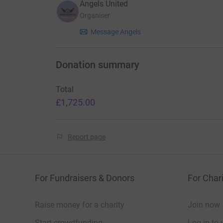
Angels United
Organiser
Message Angels
Donation summary
Total
£1,725.00
Report page
For Fundraisers & Donors
For Chari
Raise money for a charity
Join now
Start crowdfunding
Log in to 