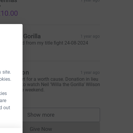
ennas
1 year ago

10.00
illa The Gorilla
1 year ago
oney raised from my title fight 24-08-2024
350.00
aul Wilson
 site.
1 year ago
okies.
terling effort for a worth cause. Donation in lieu
f payment to watch Neil ‘Willa the Gorilla’ Wilson
oxing at the weekend.
kies
150.00
 are
d out
Show more
supporters
Give Now
Donations cannot currently be made to