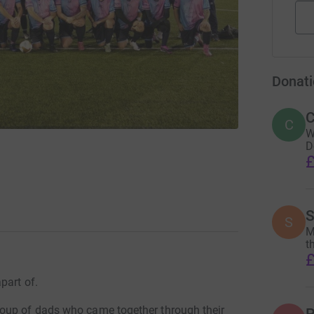
Donati
C
C
W
D
£
S
S
M
t
£
part of.
oup of dads who came together through their