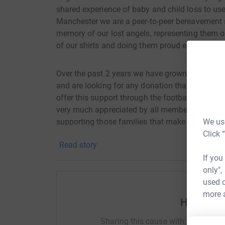
shared experience of baby and child loss to use
Manchester we are a peer-to-peer bereavement s
memory of our lost angels, representing them o
of our shirts and doing them proud each time we
Over the past 2 years we have grown in numbers
and are looking for any donation that you might
offer this support through the football and oth
very much appreciated by all members of Angels
We use
supporting those families that make up the Ang
Click 
Read story
If you would like to know more about us, then 
If you
@AngelsUnitedFC or if you would like to get in 
only",
used o
Thank you so much for taking the time to consi
more 
Help Ang
The Angels United Family
Sharing this cause with your netwo