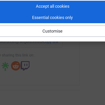
tform to make it happen:
Accept all cookies
Essential cookies only
enger
LinkedIn
X
Email
Customise
crowdfunding/AngelsUnitedFC24?utm_medium=CF&utm_source
Copy link
 sharing this link on: