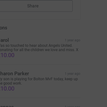
Share
ons
arol
1 year ago
as so touched to hear about Angels United.
onating for all the children we love and miss. X
10.00
haron Parker
1 year ago
y son is playing for Bolton MvF today, keep up
he good work.
10.00