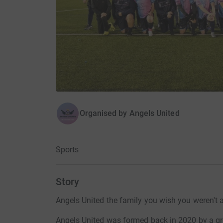
Organised by
Angels United
Sports
Story
Angels United the family you wish you weren't a
Angels United was formed back in 2020 by a gr