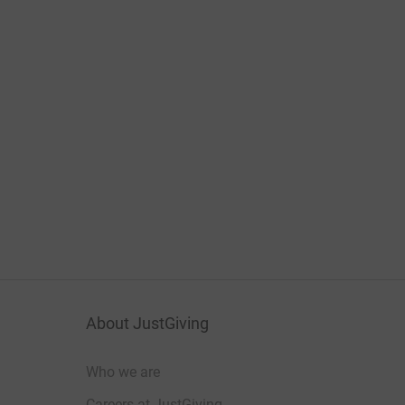
About JustGiving
Who we are
Careers at JustGiving