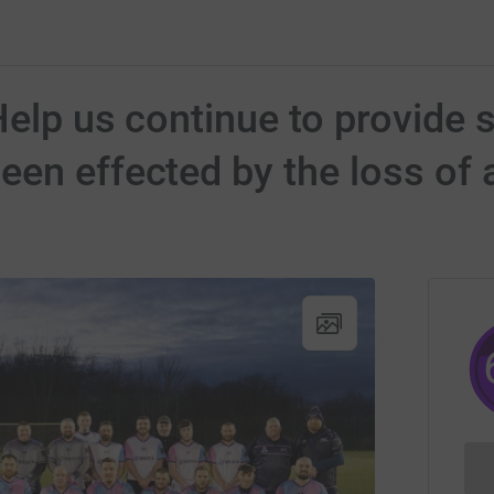
Help us continue to provide s
en effected by the loss of a