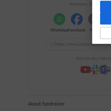
donations. Select a pla
WhatsApp
Facebook
Print
Mess
https://www.justgiving.com/
You can also help by
About fundraiser