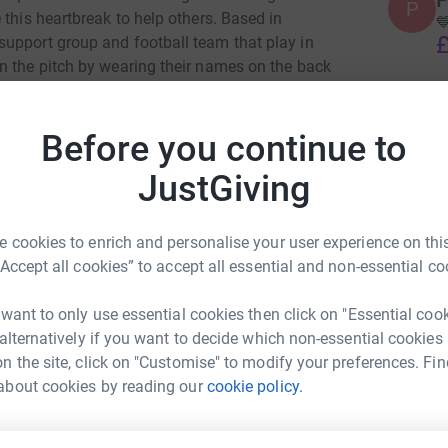
P
P
 this heartbreak to help others. Based in

£
upport group and football team that play in
n the pitch by wearing their names on the back
 pull on our kits.
W
W
Before you continue to
M
 and in the support that we offer to each other
£
 be able to spare so that we can continue to
JustGiving
er sessions that we run. Anything you can give is
 United and all funds will go towards
P
 cookies to enrich and personalise your user experience on this
els United family.
P
“Accept all cookies” to accept all essential and non-essential co
S
o
please check out our social media platforms
b
 want to only use essential cookies then click on "Essential coo
£
touch then please click here Contact Us
 alternatively if you want to decide which non-essential cookies
n the site, click on "Customise" to modify your preferences. Fin
der helping us
about cookies by reading our
cookie policy.
els United
rk could help raise up to 5x more in