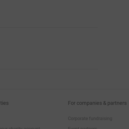
ties
For companies & partners
Corporate fundraising
your charity account
Event partners