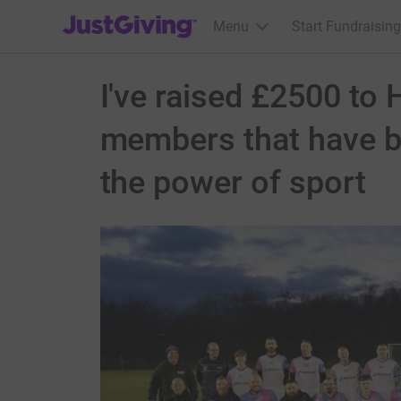
JustGiving’s homepage
Menu
Start Fundraising
I've raised £2500 to 
members that have be
the power of sport