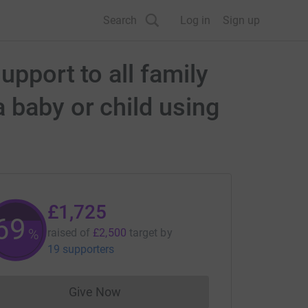
Search
Log in
Sign up
upport to all family
 baby or child using
£1,725
69
%
raised of
£2,500
target
by
19 supporters
Give Now
Donations cannot currently be made to