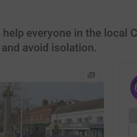
To help everyone in the loca
and avoid isolation.