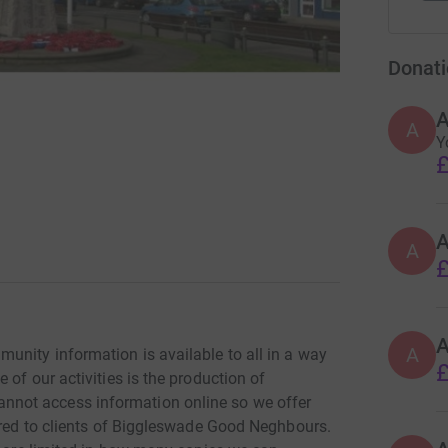
Donati
A
Y
£
A
£
A
unity information is available to all in a way
£
of our activities is the production of
not access information online so we offer
vered to clients of Biggleswade Good Neghbours.