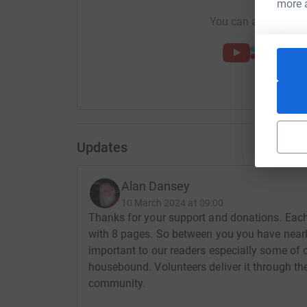
more 
You can also help by
Updates
Alan Dansey
10 March 2024 at 09:00
Thanks for your support and donations. Each
with 8 pages. So between you you have nearl
important to our readers especially some of 
housebound. Volunteers deliver it through thei
community.