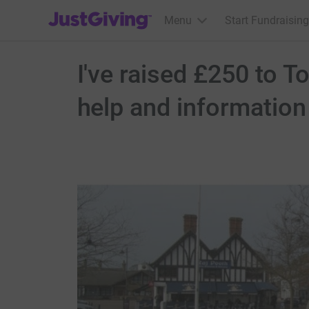
JustGiving’s homepage
Menu
Start Fundraising
I've raised £250 to 
help and information 