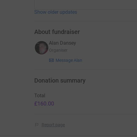
Show older updates
About fundraiser
Alan Dansey
Organiser
Message Alan
Donation summary
Total
£160.00
Report page