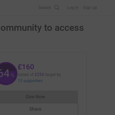
Search
Log in
Sign up
l Community to access
£160
64
%
raised of
£250
target
by
13 supporters
Give Now
Donations cannot currently be made to
Share