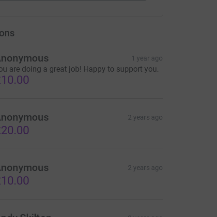
ons
Anonymous
1 year ago
ou are doing a great job! Happy to support you.
10.00
Anonymous
2 years ago
20.00
Anonymous
2 years ago
10.00