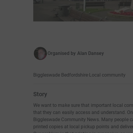
Organised by
Alan Dansey
Biggleswade Bedfordshire
·
Local community
Story
We want to make sure that important local comm
that they can easily access and understand. One 
Biggleswade Community News. Many people can
printed copies at local pickup points and deli