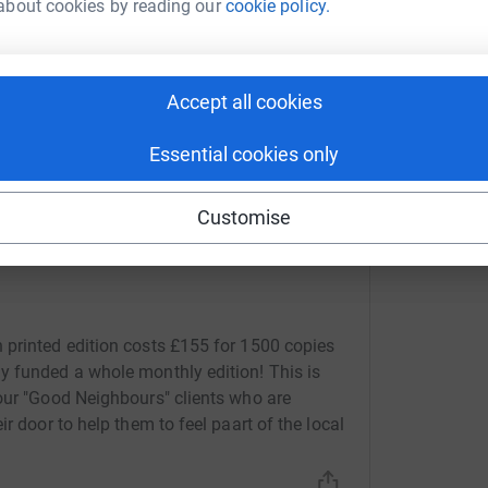
about cookies by reading our
cookie policy.
 sharing this link on:
Accept all cookies
Essential cookies only
Customise
 printed edition costs £155 for 1500 copies
y funded a whole monthly edition! This is
our "Good Neighbours" clients who are
r door to help them to feel paart of the local