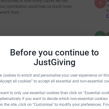
A
e are limited in how many copies we can
A
T
ur contribution could help us reach more
c
enefit from.
£
R
R
T
n
an Dansey
C
Before you continue to
£
rk could help raise up to 5x more in
JustGiving
tform to make it happen:
 cookies to enrich and personalise your user experience on this
“Accept all cookies” to accept all essential and non-essential co
enger
LinkedIn
X
Email
 want to only use essential cookies then click on "Essential coo
 alternatively if you want to decide which non-essential cookies
crowdfunding/BiggleswadeCommunityGroup?utm_medium=CF&
Copy link
n the site, click on "Customise" to modify your preferences. Fin