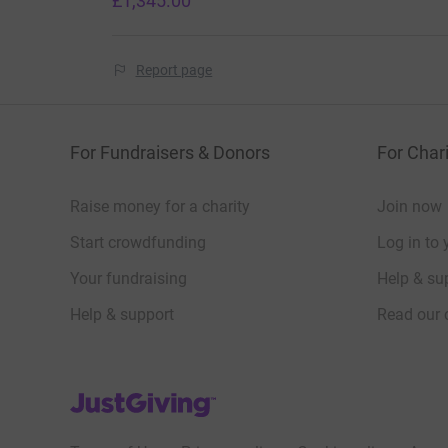
£1,345.00
Report page
For Fundraisers & Donors
For Chari
Raise money for a charity
Join now
Start crowdfunding
Log in to 
Your fundraising
Help & sup
Help & support
Read our 
JustGiving’s homepage