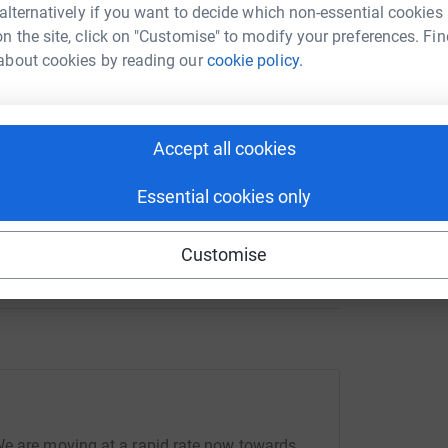
 alternatively if you want to decide which non-essential cookies
n the site, click on "Customise" to modify your preferences. Fin
enger
LinkedIn
X
Email
about cookies by reading our
cookie policy.
crowdfunding/CS22?utm_medium=CF&utm_source=CL
Copy link
Accept all cookies
 sharing this link on:
Essential cookies only
Customise
We are moving at a rapid rate now towards