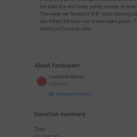
the start line and every penny counts to ensu
This week we funded a VHF radio training pa
see, kitted the team out in new team polos.
would just have an idea.
About fundraiser
Laurence Moore
Organiser
Message Laurence
Donation summary
Total