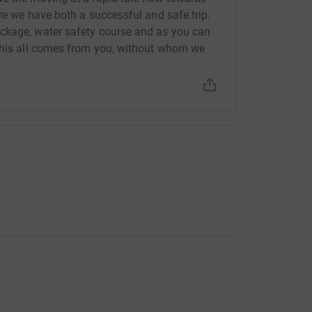
re we have both a successful and safe trip.
ckage, water safety course and as you can
 This all comes from you, without whom we