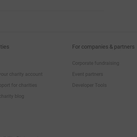
ties
For companies & partners
Corporate fundraising
your charity account
Event partners
port for charities
Developer Tools
charity blog