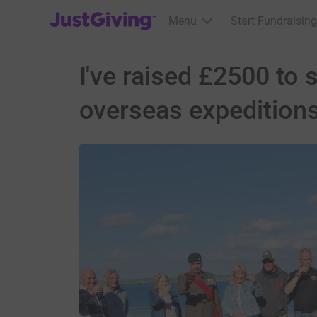
JustGiving’s homepage
Menu
Start Fundraising
I've raised £2500 to
overseas expedition