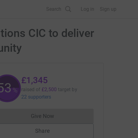
Search
Log in
Sign up
tions CIC to deliver
unity
£1,345
53
%
raised of
£2,500
target
by
22 supporters
Give Now
Donations cannot currently be made to
Share