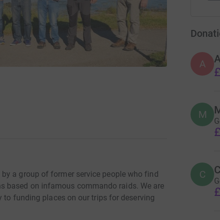
Donati
A
£
M
M
G
£
C
C
by a group of former service people who find
G
ns based on infamous commando raids. We are
£
 to funding places on our trips for deserving