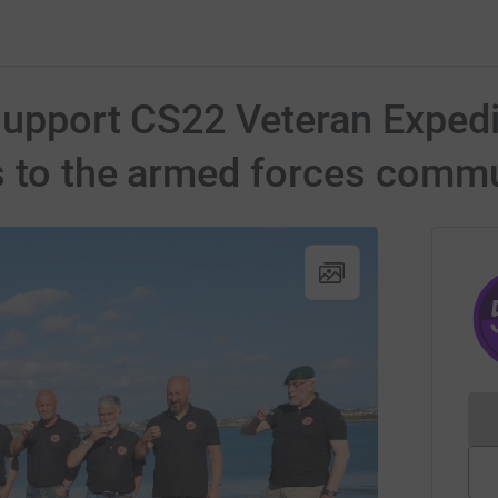
 support CS22 Veteran Expedi
s to the armed forces comm