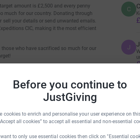
C
target amount is £2,500 and every penny
C
K
o much for our country. Donating through
£
er sell your details or send unwanted emails.
xpeditions CIC, making it the most efficient
J
J
g those who have sacrificed so much for our
W
rget!
u
£
Before you continue to
JustGiving
ence Moore
 cookies to enrich and personalise your user experience on this
rk could help raise up to 5x more in
“Accept all cookies” to accept all essential and non-essential co
tform to make it happen:
 want to only use essential cookies then click on "Essential coo