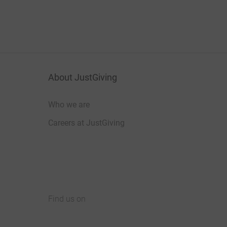
About JustGiving
Who we are
Careers at JustGiving
Find us on
JustGiving on Facebook
JustGiving on Instagram
JustGiving on TikTok
JustGiving on Youtube
JustGiving on LinkedIn
JustGiving on X