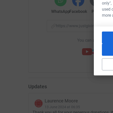
only",
used o
WhatsApp
Facebook
Print
Mess
more 
https://www.justgiving.com/
You can also help by
Updates
Laurence Moore
13 June 2024 at 06:35
Thank you all for your generous donations. 