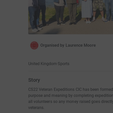
Organised by
Laurence Moore
United Kingdom
·
Sports
Story
CS22 Veteran Expeditions CIC has been formed 
purpose and meaning by completing expeditio
all volunteers so any money raised goes directly
veterans.