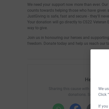
We need your support now more than ever. Our 
counts towards helping those who have given s
JustGiving is safe, fast and secure - they'll nev
Your donation will go directly to CS22 Veteran E
way to give.
Join us in honouring our heroes and supportin
freedom. Donate today and help us reach our ta
Help Laur
We use
Sharing this cause with your netwo
Click 
donations. Select a pla
If you