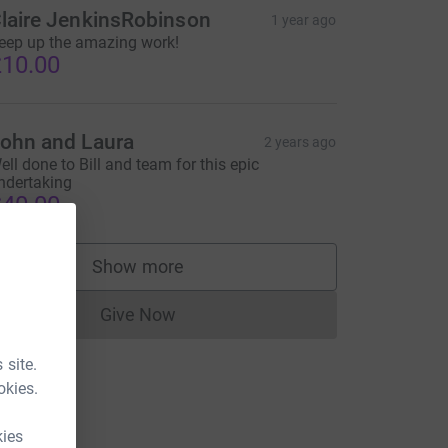
laire JenkinsRobinson
1 year ago
eep up the amazing work!
10.00
ohn and Laura
2 years ago
ell done to Bill and team for this epic
ndertaking
40.00
Show more
supporters
Give Now
Donations cannot currently be made to
 site.
okies.
kies