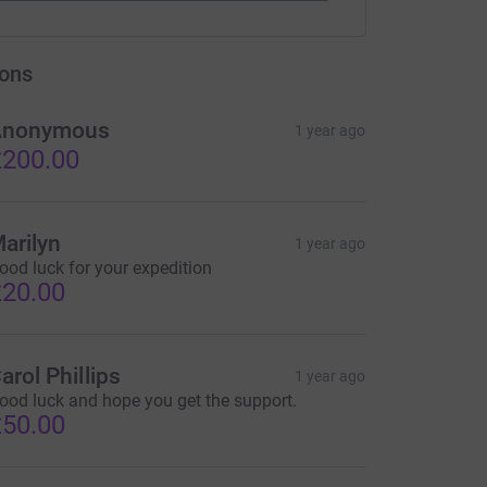
ons
Anonymous
1 year ago
200.00
arilyn
1 year ago
ood luck for your expedition
20.00
arol Phillips
1 year ago
ood luck and hope you get the support.
50.00