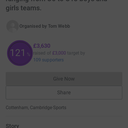
girls teams.
Organised by
Tom Webb
£3,630
121
raised of
£3,000
target
by
%
109 supporters
Give Now
Donations cannot currently 
Share
Cottenham, Cambridge
·
Sports
Story