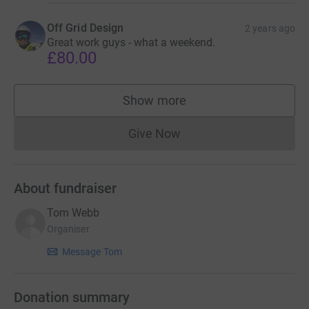
Off Grid Design
2 years ago
Great work guys - what a weekend.
£80.00
Show more
supporters
Give Now
Donations cannot currently 
About fundraiser
Tom Webb
Organiser
Message Tom
Donation summary