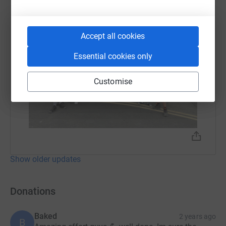
Accept all cookies
Essential cookies only
Customise
Show older updates
Donations
Baked
2 years ago
B