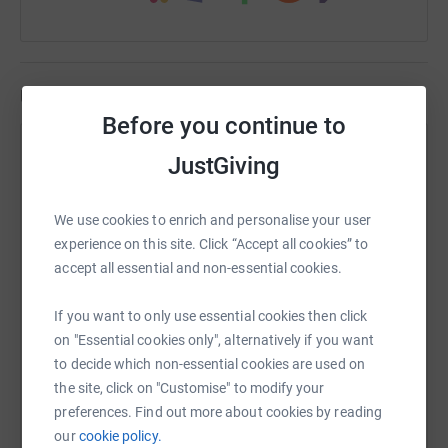
Updates
Before you continue to
Tom Webb
JustGiving
T
30 June 2024 at 08:26
🏔️🏔️Cottenham United Colts CUFC24 hour, 3 Peaks
We use cookies to enrich and personalise your user
Challenge- completed it with plenty of time to spare
experience on this site. Click “Accept all cookies” to
💪🏻 Absolute Herculean effort from the whole team
accept all essential and non-essential cookies.
from start to finish. We’ve driven over 1,400 miles,
walked 13 miles covering Ben Nevis, Scafell Pike
If you want to only use essential cookies then click
and Snowden had about 22 minutes sleep between
on "Essential cookies only", alternatively if you want
us over the 24 hours but most of all had a right
to decide which non-essential cookies are used on
laugh raising money for the 3G pitch. Good news is
the site, click on "Customise" to modify your
we’ve not only achieved our fundraising target but
preferences. Find out more about cookies by reading
exceeded it so thank you everyone who has donated
our
cookie policy.
so far, it really is appreciated