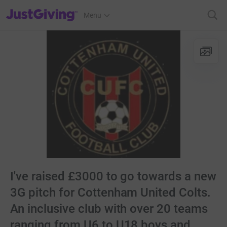
JustGiving’s homepage
Menu
I've raised £3000 to go towards a new
3G pitch for Cottenham United Colts.
An inclusive club with over 20 teams
ranging from U6 to U18 boys and