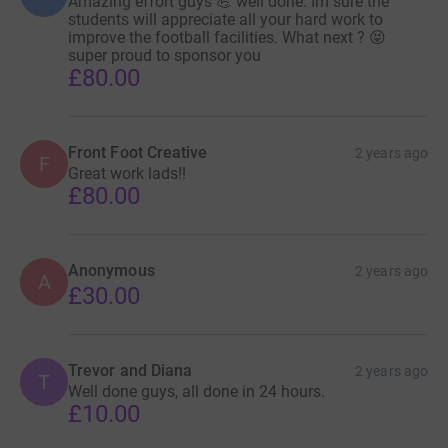
Amazing effort guys 💪 well done. Im sure the
students will appreciate all your hard work to
improve the football facilities. What next ? 😝
super proud to sponsor you
£80.00
Front Foot Creative
2 years ago
F
Great work lads!!
£80.00
Anonymous
2 years ago
A
£30.00
Trevor and Diana
2 years ago
T
Well done guys, all done in 24 hours.
£10.00