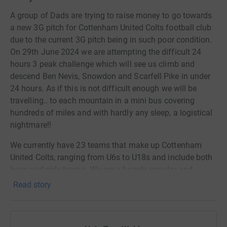
A group of Dads are trying to raise money to go towards
a new 3G pitch for Cottenham United Colts football club
due to the current 3G pitch being in such poor condition.
On 29th June 2024 we are attempting the difficult 24
hours 3 peak challenge which will see us climb and
descend Ben Nevis, Snowdon and Scarfell Pike in under
24 hours. As if this is not difficult enough we will be
travelling.. to each mountain in a mini bus covering
hundreds of miles and with hardly any sleep, a logistical
nightmare!!
We currently have 23 teams that make up Cottenham
United Colts, ranging from U6s to U18s and include both
boys and girls teams. We are a hugely popular and
inclusive club that wants the best for our Club and the
Read story
children that are part of it. Over the past few years our
current 3G pitch has gradually got worse and is
becoming dangerours to play and train on. Eventually it