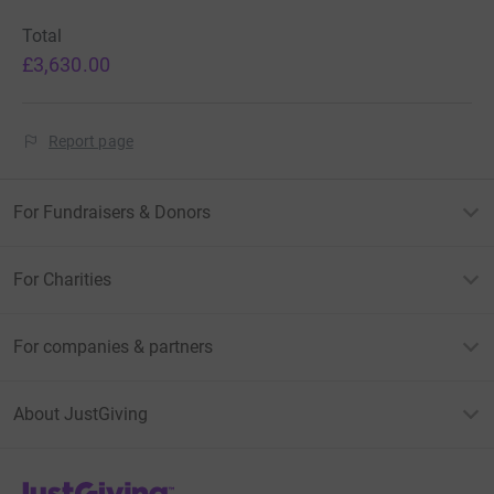
Total
£3,630.00
Report page
For Fundraisers & Donors
For Charities
For companies & partners
About JustGiving
JustGiving’s homepage