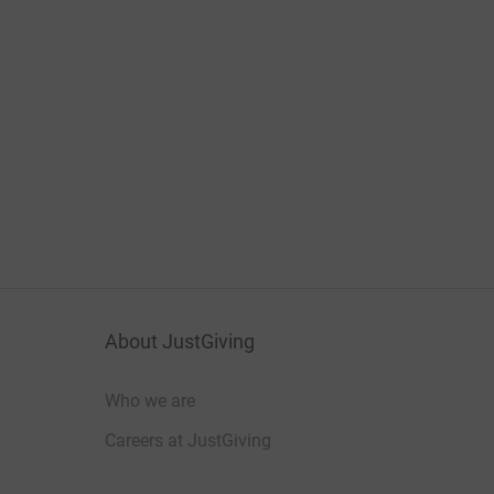
About JustGiving
Who we are
Careers at JustGiving