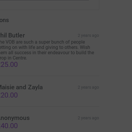
ons
hil Butler
2 years ago
he VOB are such a super bunch of people
etting on with life and giving to others. Wish
hem all success in their endeavour to build the
rop in Centre.
25.00
aisie and Zayla
2 years ago
20.00
Anonymous
2 years ago
40.00