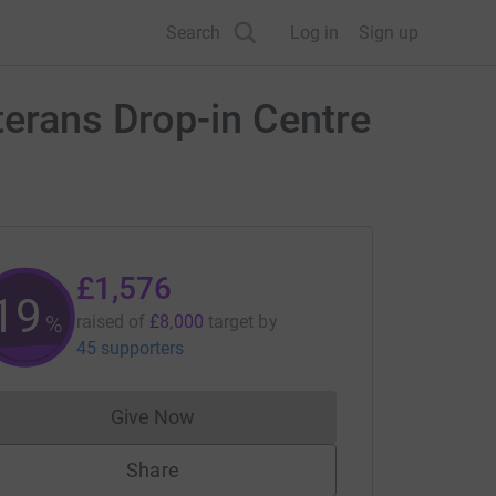
Search
Log in
Sign up
terans Drop-in Centre
£1,576
19
%
raised of
£8,000
target
by
45 supporters
Give Now
Donations cannot currently be made to
Share