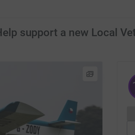
 Help support a new Local Ve