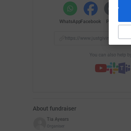
Two Rochester airport-based pilots plan to fly t
operational on D-Day to raise money for a Kent
work of aviation museums. Pilots Chris Lent and
CH601 Zodiac (G-ZODY) into the skies to co
WhatsApp
Facebook
Print
Mess
aircrew who risked (and lost) their lives in sup
in history to rid the world of Nazi tyranny.
https://www.justgiving.com
In just one day, their route will take them to ten
Somerset. “With the 80th anniversary of D-Day
You can also help by
positive to remember the courage and sacrifice 
The pair want to raise funds in support of the 
charity run by and for veterans. “We wanted to
recent conflicts, who sadly often do not get the
life.”
About fundraiser
Tia Ayears
Organiser