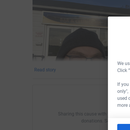
We use
Read story
Click 
If you
only",
used o
Help Ti
more 
Sharing this cause with your netwo
donations. Select a pla