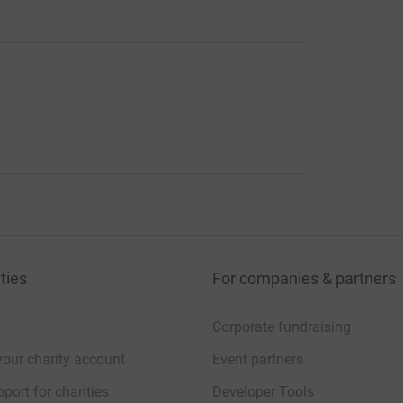
ties
For companies & partners
Corporate fundraising
your charity account
Event partners
port for charities
Developer Tools