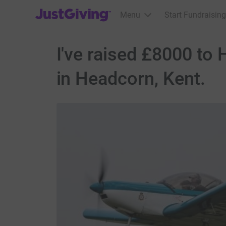
JustGiving’s homepage
Menu
Start Fundraising
I've raised £8000 to
in Headcorn, Kent.