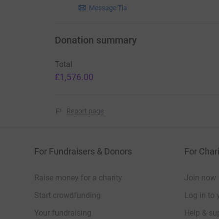
Message Tia
Donation summary
Total
£1,576.00
Report page
For Fundraisers & Donors
For Chari
Raise money for a charity
Join now
Start crowdfunding
Log in to 
Your fundraising
Help & sup