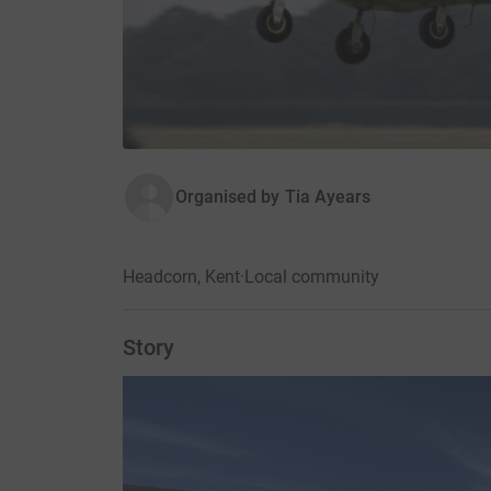
Organised by
Tia Ayears
Headcorn, Kent
·
Local community
Story