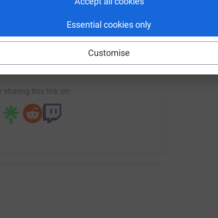
Accept all cookies
o every airfield in Southern England that was
-based Veterans’ Charity and to showcase the
Essential cookies only
 Rob Stark will take their two-seat Zenair
mmemorate the thousands of RAF and USAAF
enger
LinkedIn
X
Email
port of the greatest combined miliary operation
Customise
/crowdfunding/DawnToDuskDDayChallenge?utm_medium=CF&u
Copy link
 airfields, flying from east Kent to west
 coming up, Rob and I wanted to do something
 sharing this link on:
made on that day.” said Chris.
Veteran Operating Base, a Kent-based non-profit
 do something positive for veterans of more
 support they need when transitioning to civilian