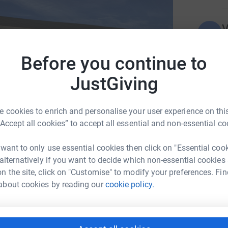
V
V
W
£
Before you continue to
JustGiving
A
A
W
 cookies to enrich and personalise your user experience on this
£
“Accept all cookies” to accept all essential and non-essential co
 want to only use essential cookies then click on "Essential coo
 alternatively if you want to decide which non-essential cookies
n the site, click on "Customise" to modify your preferences. Fin
a Ayears
about cookies by reading our
cookie policy.
rk could help raise up to 5x more in
tform to make it happen: