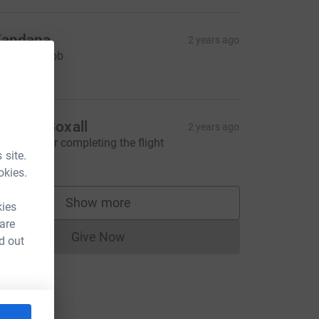
andana
2 years ago
ell done Rob
20.00
ndrew Boxall
2 years ago
ell done for completing the flight
 site.
40.00
okies.
Show more
kies
supporters
 are
Give Now
d out
Donations cannot currently be made to