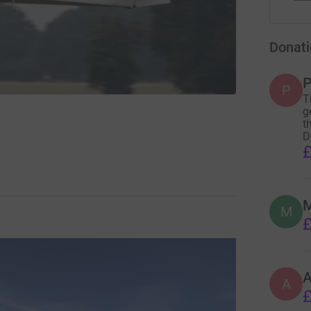
Donati
P
P
T
g
t
D
£
M
M
£
A
£